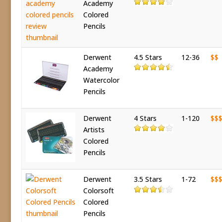
Academy
Colored
Pencils
Derwent
4.5 Stars
12-36
$$
Academy
Watercolor
Pencils
Derwent
4 Stars
1-120
$$
Artists
Colored
Pencils
Derwent
3.5 Stars
1-72
$$
Colorsoft
Colored
Pencils