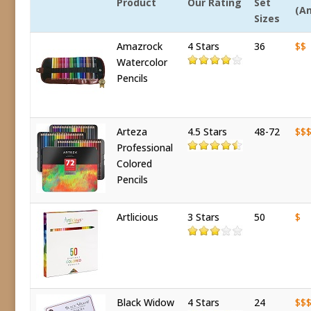
Product
Our Rating
Set
(A
Sizes
Amazrock
4 Stars
36
$$
Watercolor
Pencils
Arteza
4.5 Stars
48-72
$$
Professional
Colored
Pencils
Artlicious
3 Stars
50
$
Black Widow
4 Stars
24
$$