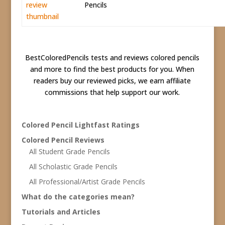
Pencils
BestColoredPencils tests and reviews colored pencils
and more to find the best products for you. When
readers buy our reviewed picks, we earn affiliate
commissions that help support our work.
Colored Pencil Lightfast Ratings
Colored Pencil Reviews
All Student Grade Pencils
All Scholastic Grade Pencils
All Professional/Artist Grade Pencils
What do the categories mean?
Tutorials and Articles