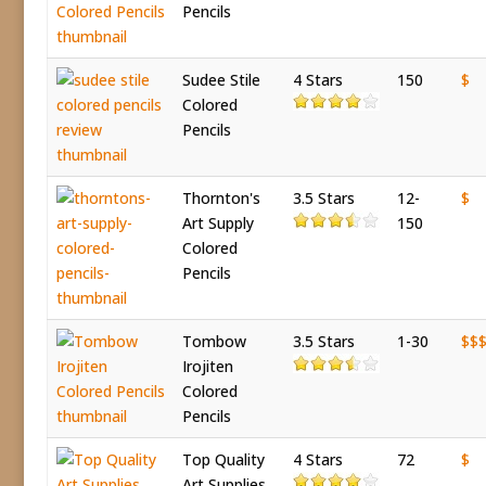
Pencils
Sudee Stile
4 Stars
150
$
Colored
Pencils
Thornton's
3.5 Stars
12-
$
Art Supply
150
Colored
Pencils
Tombow
3.5 Stars
1-30
$$
Irojiten
Colored
Pencils
Top Quality
4 Stars
72
$
Art Supplies