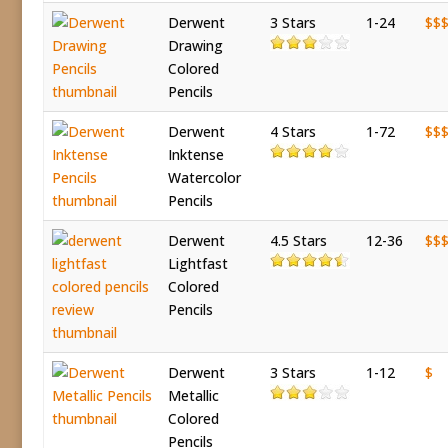
Derwent
3 Stars
1-24
$$
Drawing
Colored
Pencils
Derwent
4 Stars
1-72
$$
Inktense
Watercolor
Pencils
Derwent
4.5 Stars
12-36
$$
Lightfast
Colored
Pencils
Derwent
3 Stars
1-12
$
Metallic
Colored
Pencils