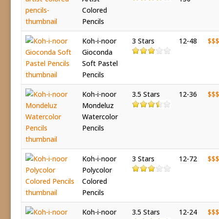
Colored
Pencils
Koh-i-noor
3 Stars
12-48
$$
Gioconda
Soft Pastel
Pencils
Koh-i-noor
3.5 Stars
12-36
$$
Mondeluz
Watercolor
Pencils
Koh-i-noor
3 Stars
12-72
$$
Polycolor
Colored
Pencils
Koh-i-noor
3.5 Stars
12-24
$$