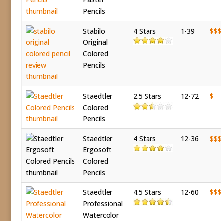
Pencils
Stabilo
4 Stars
1-39
$$
Original
Colored
Pencils
Staedtler
2.5 Stars
12-72
$
Colored
Pencils
Staedtler
4 Stars
12-36
$$
Ergosoft
Colored
Pencils
Staedtler
4.5 Stars
12-60
$$
Professional
Watercolor