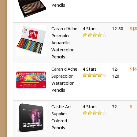
Pencils
Caran d'Ache
4 Stars
12-80
$$
Prismalo
Aquarelle
Watercolor
Pencils
Caran d’Ache
4 Stars
12-
$$
Supracolor
120
Watercolor
Pencils
Castle Art
4 Stars
72
$
Supplies
Colored
Pencils