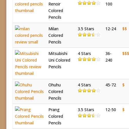
Renoir
100
Colored
Pencils
Milan
3.5 Stars
12-24
$$
Colored
Pencils
Mitsubishi
4 Stars
36-
$$
Uni Colored
240
Pencils
Ohuhu
4 Stars
45-72
$
Colored
Pencils
Prang
3.5 Stars
12-50
$
Colored
Pencils