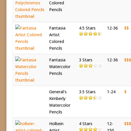
Colored
Pencils
Fantasia
4.5 Stars
12-36
$$
Artist
Colored
Pencils
Fantasia
3 Stars
12-36
$$
Watercolor
Pencils
General's
3.5 Stars
1-24
$
Kimberly
Watercolor
Pencils
Holbein
4 Stars
12-
$$
Artist
150