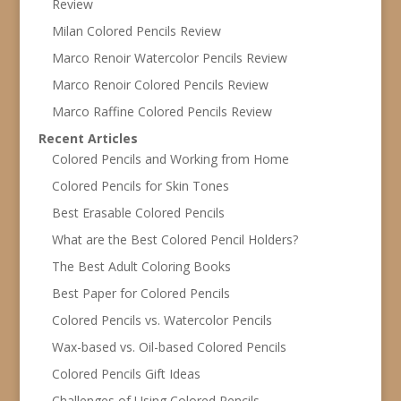
Review
Milan Colored Pencils Review
Marco Renoir Watercolor Pencils Review
Marco Renoir Colored Pencils Review
Marco Raffine Colored Pencils Review
Recent Articles
Colored Pencils and Working from Home
Colored Pencils for Skin Tones
Best Erasable Colored Pencils
What are the Best Colored Pencil Holders?
The Best Adult Coloring Books
Best Paper for Colored Pencils
Colored Pencils vs. Watercolor Pencils
Wax-based vs. Oil-based Colored Pencils
Colored Pencils Gift Ideas
Challenges of Using Colored Pencils