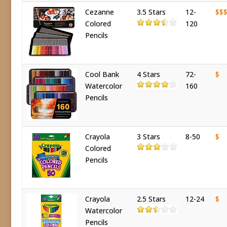
Cezanne
3.5 Stars
12-
$$
Colored
120
Pencils
Cool Bank
4 Stars
72-
$
Watercolor
160
Pencils
Crayola
3 Stars
8-50
$
Colored
Pencils
Crayola
2.5 Stars
12-24
$
Watercolor
Pencils