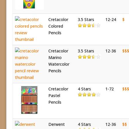
Cretacolor
3.5 Stars
12-24
$
Colored
Pencils
Cretacolor
3.5 Stars
12-36
$$
Marino
Watercolor
Pencils
Cretacolor
4 Stars
1-72
$$
Pastel
Pencils
Derwent
4 Stars
12-36
$$