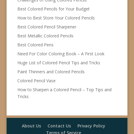
Best Colored Pencils for Your Budget
How to Best Store Your Colored Pencils
Best Colored Pencil Sharpener
Best Metallic Colored Pencils
Best Colored Pens
Need For Color Coloring Book – A First Look
Huge List of Colored Pencil Tips and Tricks
Paint Thinners and Colored Pencils
Colored Pencil Vase
How to Sharpen a Colored Pencil – Top Tips and
Tricks
About Us
Contact Us
Privacy Policy
Terms of Service