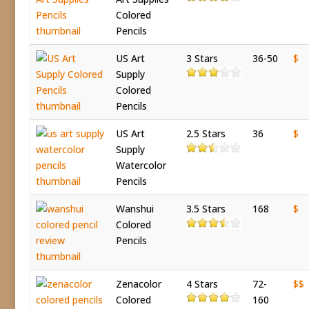
Colored
Pencils
US Art
3 Stars
36-50
$
Supply
Colored
Pencils
US Art
2.5 Stars
36
$
Supply
Watercolor
Pencils
Wanshui
3.5 Stars
168
$
Colored
Pencils
Zenacolor
4 Stars
72-
$$
Colored
160