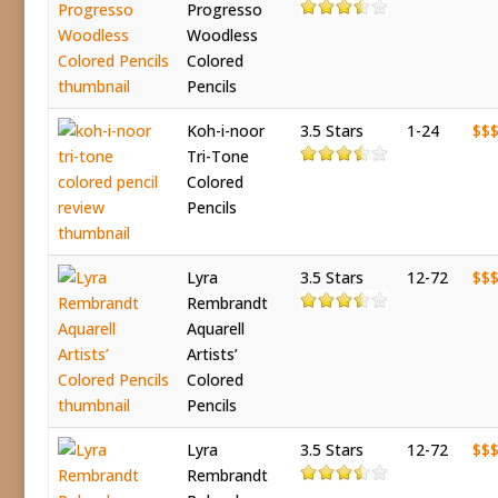
Progresso
Woodless
Colored
Pencils
Koh-i-noor
3.5 Stars
1-24
$$
Tri-Tone
Colored
Pencils
Lyra
3.5 Stars
12-72
$$
Rembrandt
Aquarell
Artists’
Colored
Pencils
Lyra
3.5 Stars
12-72
$$
Rembrandt