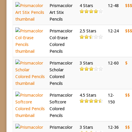
Prismacolor
4 Stars
12-48
$$
Art Stix
Pencils
Prismacolor
2.5 Stars
12-24
$$
Col-Erase
Colored
Pencils
Prismacolor
3 Stars
12-60
$
Scholar
Colored
Pencils
Prismacolor
4.5 Stars
12-
$$
Softcore
150
Colored
Pencils
Prismacolor
3 Stars
12-36
$$