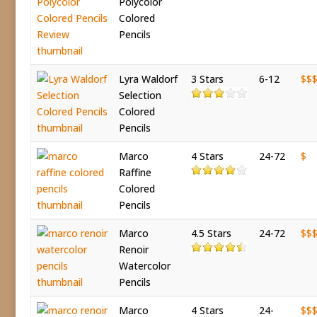
Polycolor
Colored
Pencils
Lyra Waldorf
3 Stars
6-12
$$
Selection
Colored
Pencils
Marco
4 Stars
24-72
$
Raffine
Colored
Pencils
Marco
4.5 Stars
24-72
$$
Renoir
Watercolor
Pencils
Marco
4 Stars
24-
$$