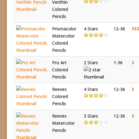
Verithin
Colored
Pencils
Prismacolor
4 Stars
12-36
$$
Watercolor
Colored
Pencils
Pro Art
2 Stars
1-36
$
Colored
Pencils
Reeves
4 Stars
12-36
$
Colored
Pencils
Reeves
3 Stars
12-36
$
Watercolor
Pencils