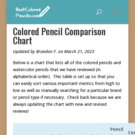
Colored Pencil Comparison
Chart
Updated by Brandon F. on March 21, 2023
Below is a chart that lists all of the colored pencils and
watercolor pencils that we have reviewed (in
alphabetical order). This table is set up so that you
can easily sort various important metrics from high to
low as well as manually searching for a particular brand
or pencil type if necessary. Check back because we are
always updating the chart with new and revised
reviews!
Pencil
Co