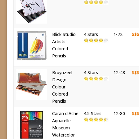
Blick Studio
4 Stars
1-72
$$
Artists'
Colored
Pencils
Bruynzeel
4 Stars
12-48
$$
Design
Colour
Colored
Pencils
Caran d’Ache
4.5 Stars
12-80
$$
Aquarelle
Museum
Watercolor