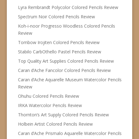
Lyra Rembrandt Polycolor Colored Pencils Review
Spectrum Noir Colored Pencils Review
Koh-i-noor Progresso Woodless Colored Pencils
Review
Tombow Irojiten Colored Pencils Review
Stabilo CarbOthello Pastel Pencils Review
Top Quality Art Supplies Colored Pencils Review
Caran d’Ache Fancolor Colored Pencils Review
Caran d’Ache Aquarelle Museum Watercolor Pencils
Review
Ohuhu Colored Pencils Review
IRKA Watercolor Pencils Review
Thornton’s Art Supply Colored Pencils Review
Holbein Artist Colored Pencils Review
Caran d’Ache Prismalo Aquarelle Watercolor Pencils