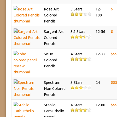
Rose Art
3 Stars
12-
$
Colored
100
Pencils
Sargent Art
3.5 Stars
12-56
$
Colored
Pencils
SoHo
4 Stars
12-72
$$
Colored
Pencils
Spectrum
3 Stars
24
$$
Noir Colored
Pencils
Stabilo
4 Stars
12-60
$$
CarbOthello
Pastel