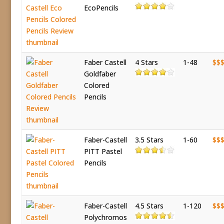
EcoPencils
Faber Castell
4 Stars
1-48
$$
Goldfaber
Colored
Pencils
Faber-Castell
3.5 Stars
1-60
$$
PITT Pastel
Pencils
Faber-Castell
4.5 Stars
1-120
$$
Polychromos