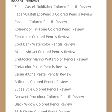
Recent Reviews
Faber Castell Goldfaber Colored Pencils Review
Faber-Castell EcoPencils Colored Pencils Review
Cezanne Colored Pencils Review
Koh-i-noor Tri-Tone Colored Pencil Review
Zenacolor Colored Pencils Review
Cool Bank Watercolor Pencils Review
Mitsubishi Uni Colored Pencils Review
Cretacolor Marino Watercolor Pencils Review
Cretacolor Pastel Pencils Review
Caran d’Ache Pastel Pencils Review
Artlicious Colored Pencils Review
Sudee Stile Colored Pencils Review
Derwent Procolour Colored Pencils Review
Black Widow Colored Pencil Review
Blick Studio Colored Pencil Review