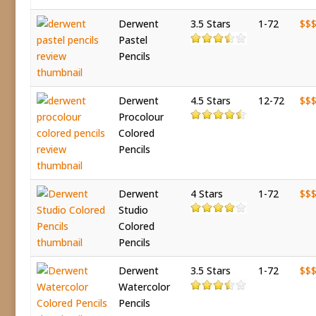
Derwent
3.5 Stars
1-72
$$
Pastel
Pencils
Derwent
4.5 Stars
12-72
$$
Procolour
Colored
Pencils
Derwent
4 Stars
1-72
$$
Studio
Colored
Pencils
Derwent
3.5 Stars
1-72
$$
Watercolor
Pencils