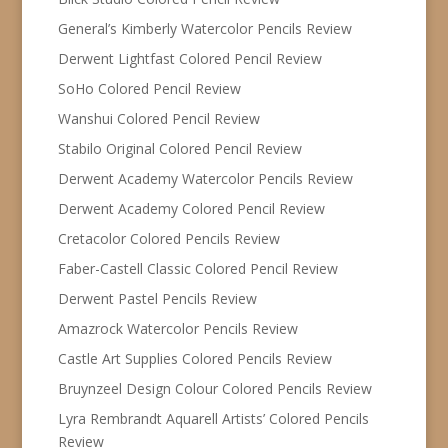
General’s Kimberly Watercolor Pencils Review
Derwent Lightfast Colored Pencil Review
SoHo Colored Pencil Review
Wanshui Colored Pencil Review
Stabilo Original Colored Pencil Review
Derwent Academy Watercolor Pencils Review
Derwent Academy Colored Pencil Review
Cretacolor Colored Pencils Review
Faber-Castell Classic Colored Pencil Review
Derwent Pastel Pencils Review
Amazrock Watercolor Pencils Review
Castle Art Supplies Colored Pencils Review
Bruynzeel Design Colour Colored Pencils Review
Lyra Rembrandt Aquarell Artists’ Colored Pencils
Review