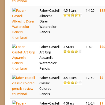
Faber-Castell
4.5 Stars
1-120
$$
Albrecht
Dürer
Watercolor
Pencils
Faber-Castell
4 Stars
1-60
$$
Art Grip
Aquarelle
Watercolor
Pencils
Faber-Castell
3.5 Stars
12-60
$$
Classic
Colored
Pencils
Faber-Castell
4 Stars
12-24
$$