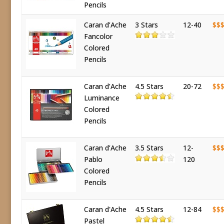
Pencils
Caran d’Ache
3 Stars
12-40
$$
Fancolor
Colored
Pencils
Caran d’Ache
4.5 Stars
20-72
$$
Luminance
Colored
Pencils
Caran d’Ache
3.5 Stars
12-
$$
Pablo
120
Colored
Pencils
Caran d'Ache
4.5 Stars
12-84
$$
Pastel