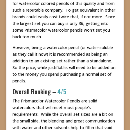
for watercolor colored pencils of this quality and from
such a reputable company. To get equivalent in other
brands could easily cost twice that, if not more. Since
the largest set you can buy is only 36, getting into
some Prismacolor watercolor pencils won’t set you
back too much.
However, being a watercolor pencil (or water-soluble
as they call it now) it is recommended as being an
addition to an existing set rather than a standalone.
So the price, while justifiable, will need to be added on
to the money you spend purchasing a normal set of
pencils.
Overall Ranking –
4/5
The Prismacolor Watercolor Pencils are solid
watercolors that will meet most people’s
requirements. While the overall set sizes are a bit on
the small side, the blending and great communication
with water and other solvents help to fill in that void