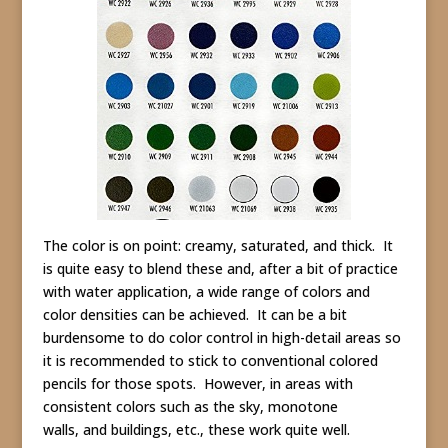
The color is on point: creamy, saturated, and thick. It
is quite easy to blend these and, after a bit of practice
with water application, a wide range of colors and
color densities can be achieved. It can be a bit
burdensome to do color control in high-detail areas so
it is recommended to stick to conventional colored
pencils for those spots. However, in areas with
consistent colors such as the sky, monotone
walls, and buildings, etc., these work quite well.