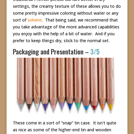
settings, the creamy texture of these allows you to do
some pretty impressive coloring without water or any
sort of
solvent
. That being said, we recommend that
you take advantage of the more advanced capabilities
you enjoy with the help of a bit of water. And if you
prefer to keep things dry, stick to the normal set.
Packaging and Presentation –
3/5
These come in a sort of “snap” tin case. It isn’t quite
as nice as some of the higher-end tin and wooden