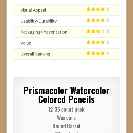
Visual Appeal
Usability/Durability
Packaging/Presentation
Value
Overall Ranking
Prismacolor Watercolor
Colored Pencils
12-36 count pack
Wax core
Round Barrel