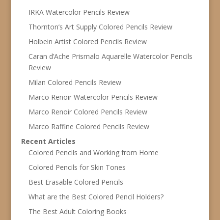
IRKA Watercolor Pencils Review
Thornton’s Art Supply Colored Pencils Review
Holbein Artist Colored Pencils Review
Caran d’Ache Prismalo Aquarelle Watercolor Pencils
Review
Milan Colored Pencils Review
Marco Renoir Watercolor Pencils Review
Marco Renoir Colored Pencils Review
Marco Raffine Colored Pencils Review
Recent Articles
Colored Pencils and Working from Home
Colored Pencils for Skin Tones
Best Erasable Colored Pencils
What are the Best Colored Pencil Holders?
The Best Adult Coloring Books