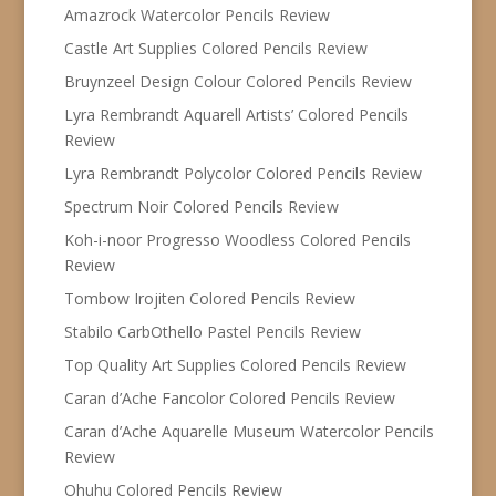
Amazrock Watercolor Pencils Review
Castle Art Supplies Colored Pencils Review
Bruynzeel Design Colour Colored Pencils Review
Lyra Rembrandt Aquarell Artists’ Colored Pencils
Review
Lyra Rembrandt Polycolor Colored Pencils Review
Spectrum Noir Colored Pencils Review
Koh-i-noor Progresso Woodless Colored Pencils
Review
Tombow Irojiten Colored Pencils Review
Stabilo CarbOthello Pastel Pencils Review
Top Quality Art Supplies Colored Pencils Review
Caran d’Ache Fancolor Colored Pencils Review
Caran d’Ache Aquarelle Museum Watercolor Pencils
Review
Ohuhu Colored Pencils Review