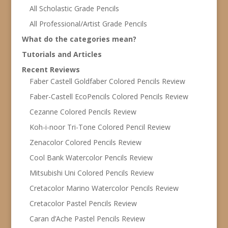
All Scholastic Grade Pencils
All Professional/Artist Grade Pencils
What do the categories mean?
Tutorials and Articles
Recent Reviews
Faber Castell Goldfaber Colored Pencils Review
Faber-Castell EcoPencils Colored Pencils Review
Cezanne Colored Pencils Review
Koh-i-noor Tri-Tone Colored Pencil Review
Zenacolor Colored Pencils Review
Cool Bank Watercolor Pencils Review
Mitsubishi Uni Colored Pencils Review
Cretacolor Marino Watercolor Pencils Review
Cretacolor Pastel Pencils Review
Caran d’Ache Pastel Pencils Review