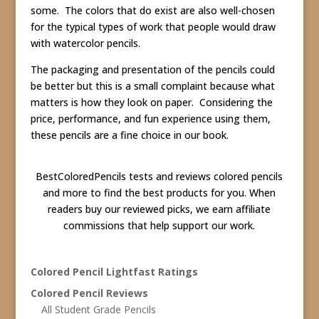
some. The colors that do exist are also well-chosen
for the typical types of work that people would draw
with watercolor pencils.
The packaging and presentation of the pencils could
be better but this is a small complaint because what
matters is how they look on paper. Considering the
price, performance, and fun experience using them,
these pencils are a fine choice in our book.
BestColoredPencils tests and reviews colored pencils
and more to find the best products for you. When
readers buy our reviewed picks, we earn affiliate
commissions that help support our work.
Colored Pencil Lightfast Ratings
Colored Pencil Reviews
All Student Grade Pencils