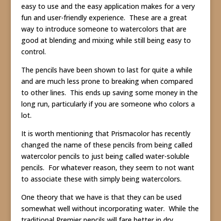
easy to use and the easy application makes for a very
fun and user-friendly experience. These are a great
way to introduce someone to watercolors that are
good at blending and mixing while still being easy to
control.
The pencils have been shown to last for quite a while
and are much less prone to breaking when compared
to other lines. This ends up saving some money in the
long run, particularly if you are someone who colors a
lot.
It is worth mentioning that Prismacolor has recently
changed the name of these pencils from being called
watercolor pencils to just being called water-soluble
pencils. For whatever reason, they seem to not want
to associate these with simply being watercolors.
One theory that we have is that they can be used
somewhat well without incorporating water. While the
traditional Premier pencils will fare better in dry