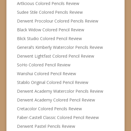
Artlicious Colored Pencils Review
Sudee Stile Colored Pencils Review
Derwent Procolour Colored Pencils Review
Black Widow Colored Pencil Review
Blick Studio Colored Pencil Review
General’s Kimberly Watercolor Pencils Review
Derwent Lightfast Colored Pencil Review
SoHo Colored Pencil Review
Wanshui Colored Pencil Review
Stabilo Original Colored Pencil Review
Derwent Academy Watercolor Pencils Review
Derwent Academy Colored Pencil Review
Cretacolor Colored Pencils Review
Faber-Castell Classic Colored Pencil Review
Derwent Pastel Pencils Review