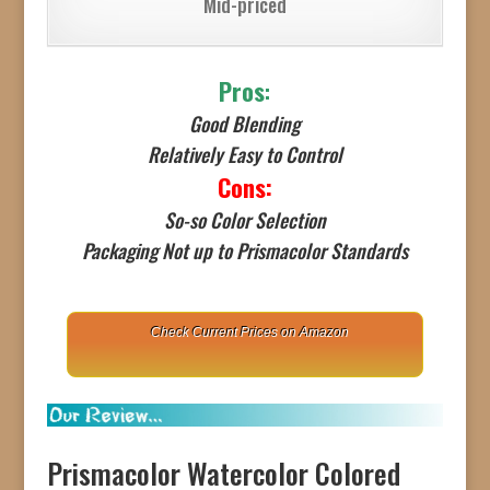
Mid-priced
Pros
:
Good Blending
Relatively Easy to Control
Cons:
So-so Color Selection
Packaging Not up to Prismacolor Standards
Check Current Prices on Amazon
Prismacolor Watercolor Colored