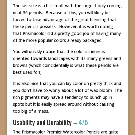
The set size is a bit small, with the largest only coming
in at 36 pencils. Because of this, you will likely be
forced to take advantage of the great blending that
these pencils possess. However, it is worth noting
that Prismacolor did a pretty good job of having many
of the more popular colors already packaged.
You will quickly notice that the color scheme is
oriented towards landscapes with its many greens and
browns (which coincidentally is what these pencils are
best used for!).
It is also nice that you can lay color on pretty thick and
you don’t have to worry about a lot of wax bloom The
rich pigments may have a tendency to bunch up in
spots but it is easily spread around without causing
too big of a mess.
Usability and Durability –
4/5
The Prismacolor Premier Watercolor Pencils are quite