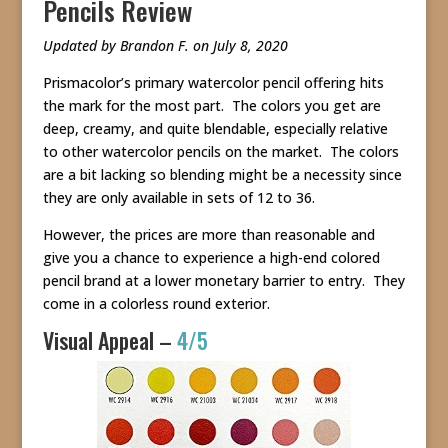
Pencils Review
Updated by Brandon F. on July 8, 2020
Prismacolor’s primary watercolor pencil offering hits
the mark for the most part. The colors you get are
deep, creamy, and quite blendable, especially relative
to other watercolor pencils on the market. The colors
are a bit lacking so blending might be a necessity since
they are only available in sets of 12 to 36.
However, the prices are more than reasonable and
give you a chance to experience a high-end colored
pencil brand at a lower monetary barrier to entry. They
come in a colorless round exterior.
Visual Appeal –
4/5