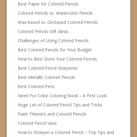
Best Paper for Colored Pencils
Colored Pencils vs. Watercolor Pencils
Wax-based vs. Oil-based Colored Pencils
Colored Pencils Gift Ideas
Challenges of Using Colored Pencils
Best Colored Pencils for Your Budget
How to Best Store Your Colored Pencils
Best Colored Pencil Sharpener
Best Metallic Colored Pencils
Best Colored Pens
Need For Color Coloring Book – A First Look
Huge List of Colored Pencil Tips and Tricks
Paint Thinners and Colored Pencils
Colored Pencil Vase
How to Sharpen a Colored Pencil – Top Tips and