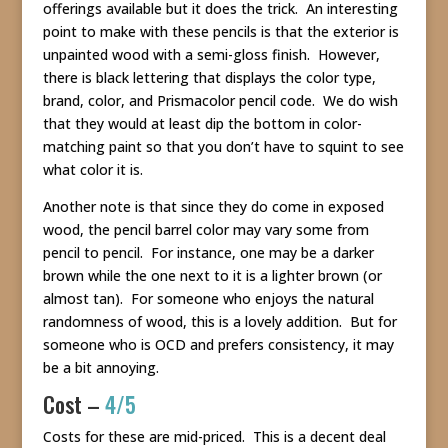
offerings available but it does the trick. An interesting
point to make with these pencils is that the exterior is
unpainted wood with a semi-gloss finish. However,
there is black lettering that displays the color type,
brand, color, and Prismacolor pencil code. We do wish
that they would at least dip the bottom in color-
matching paint so that you don’t have to squint to see
what color it is.
Another note is that since they do come in exposed
wood, the pencil barrel color may vary some from
pencil to pencil. For instance, one may be a darker
brown while the one next to it is a lighter brown (or
almost tan). For someone who enjoys the natural
randomness of wood, this is a lovely addition. But for
someone who is OCD and prefers consistency, it may
be a bit annoying.
Cost –
4/5
Costs for these are mid-priced. This is a decent deal