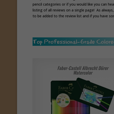
pencil categories or if you would like you can he
listing of all reviews on a single page! As alway
to be added to the review list and if you have so
Faber-Castell Albrecht Dürer
Watercolor