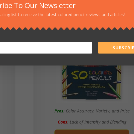
ribe To Our Newsletter
ailing list to receive the latest colored pencil reviews and articles!
Sargent Art
SUBSCRIB
Pros
: Color Accuracy, Variety, and Price
Cons
: Lack of Intensity and Blending