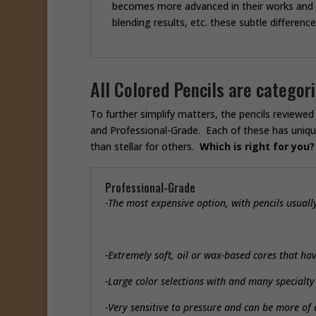
becomes more advanced in their works and ar
blending results, etc. these subtle differenc
All Colored Pencils are catego
To further simplify matters, the pencils reviewe
and Professional-Grade. Each of these has uniqu
than stellar for others.
Which is right for you?
Professional-Grade
-The most expensive option, with pencils usual
-Extremely soft, oil or wax-based cores that ha
-Large color selections with and many specialt
-Very sensitive to pressure and can be more of