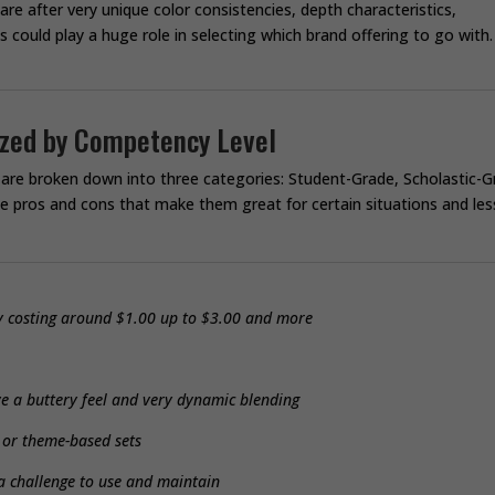
e after very unique color consistencies, depth characteristics,
es could play a huge role in selecting which brand offering to go with.
rized by Competency Level
d are broken down into three categories: Student-Grade, Scholastic-G
e pros and cons that make them great for certain situations and les
ly costing around $1.00 up to $3.00 and more
ve a buttery feel and very dynamic blending
y or theme-based sets
 a challenge to use and maintain