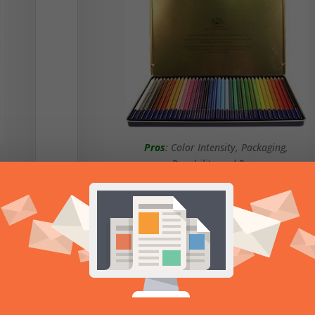
Pros
: Color Intensity, Packaging,
Durability and Price
Cons
: Somewhat Small Color Selection
Read Review of Fantasia
Colored Pencils