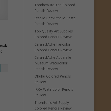
Tombow Irojiten Colored
Pencils Review
Stabilo CarbOthello Pastel
Pencils Review
Top Quality Art Supplies
Colored Pencils Review
Caran d’Ache Fancolor
break
Colored Pencils Review
nd
Caran d’Ache Aquarelle
Museum Watercolor
Pencils Review
Ohuhu Colored Pencils
Review
IRKA Watercolor Pencils
Review
Thornton’s Art Supply
Colored Pencils Review