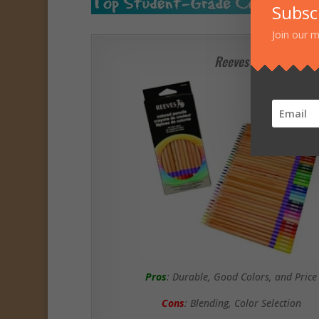
Subsc
Join our m
Reeves
Pros
: Durable, Good Colors, and Price
Cons
: Blending, Color Selection