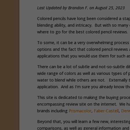
Last Updated by Brandon F. on August 25, 2023
Colored pencils have long been considered a sta
blending ability, and intricacy. But with so many
where to go for the best colored pencil reviews
To some, it can be a very overwhelming process
options and the fact that colored pencil reviews 
applications that you would use them for such a
There can be a lot of subtle and not-so-subtle d
wide range of colors as well as various types o
water to blend while others are not. Externally t
application. And as I’m sure you already know the
This site is dedicated to making the buying proc
encompassing review site on the internet. We hav
brands including
Prismacolor
,
Faber-Castell
,
Der
Beyond that, you will learn a few new, interestin
comparisons, as well as general information and 