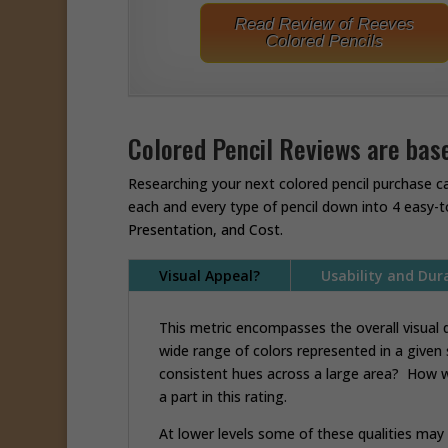
Read Review of Reeves
Colored Pencils
Colored Pencil Reviews are base
Researching your next colored pencil purchase c
each and every type of pencil down into 4 easy-t
Presentation, and Cost.
Visual Appeal?
Usability and Dura
This metric encompasses the overall visual q
wide range of colors represented in a given
consistent hues across a large area? How we
a part in this rating.
At lower levels some of these qualities ma