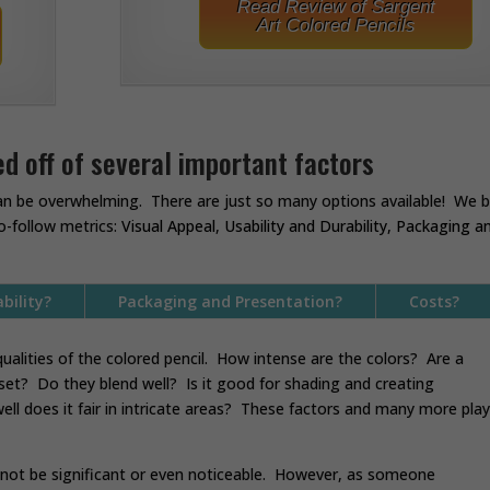
Read Review of Sargent
Art Colored Pencils
d off of several important factors
an be overwhelming. There are just so many options available! We 
o-follow metrics:
Visual Appeal
,
Usability and Durability, Packaging a
bility?
Packaging and Presentation?
Costs?
ualities of the colored pencil. How intense are the colors? Are a
 set? Do they blend well? Is it good for shading and creating
ll does it fair in intricate areas? These factors and many more play
y not be significant or even noticeable. However, as someone