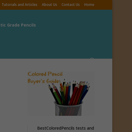
Tutorials and Articles
About Us
Contact Us
Home
stic Grade Pencils
BestColoredPencils tests and