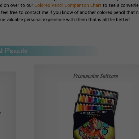
ad on over to our
Colored Pencil Comparison Chart
to see a convenie
s, feel free to contact me if you know of another colored pencil that 
me valuable personal experience with them that is all the better!
Prismacolor Softcore