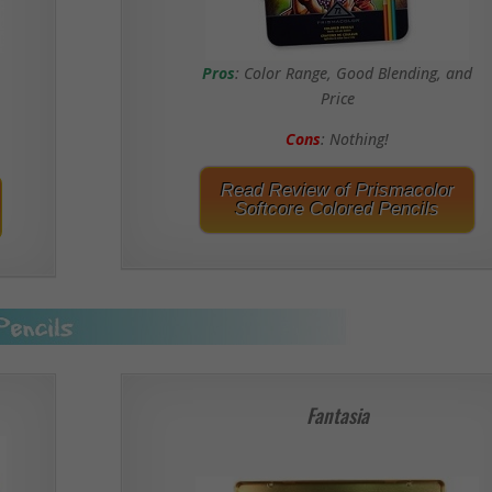
Pros
: Color Range, Good Blending, and
Price
Cons
: Nothing!
Read Review of Prismacolor
Softcore Colored Pencils
Fantasia