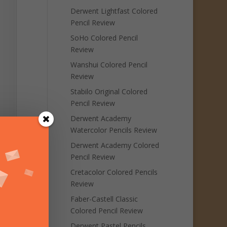
Derwent Lightfast Colored
Pencil Review
SoHo Colored Pencil
Review
Wanshui Colored Pencil
Review
Stabilo Original Colored
Pencil Review
Derwent Academy
Watercolor Pencils Review
Derwent Academy Colored
Pencil Review
Cretacolor Colored Pencils
Review
Faber-Castell Classic
Colored Pencil Review
Derwent Pastel Pencils