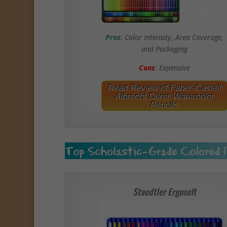
Pros
: Color Intensity, Area Coverage,
and Packaging
Cons
: Expensive
Read Review of Faber-Castell
Albrecht Dürer Watercolor
Pencils
Staedtler Ergosoft