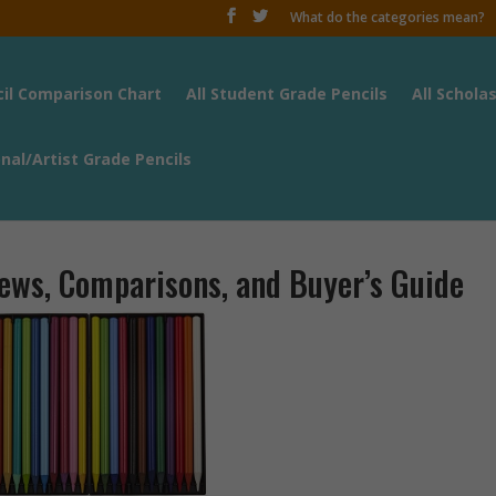
What do the categories mean?
cil Comparison Chart
All Student Grade Pencils
All Schola
onal/Artist Grade Pencils
iews, Comparisons, and Buyer’s Guide