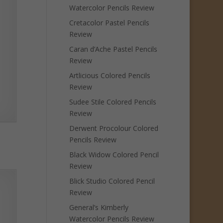
Watercolor Pencils Review
Cretacolor Pastel Pencils
Review
Caran d’Ache Pastel Pencils
Review
Artlicious Colored Pencils
Review
Sudee Stile Colored Pencils
Review
Derwent Procolour Colored
Pencils Review
Black Widow Colored Pencil
Review
Blick Studio Colored Pencil
Review
General’s Kimberly
Watercolor Pencils Review