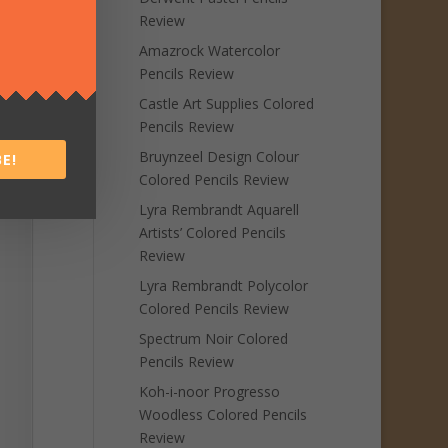
Review
Amazrock Watercolor
Pencils Review
Castle Art Supplies Colored
Pencils Review
Bruynzeel Design Colour
E!
Colored Pencils Review
Lyra Rembrandt Aquarell
Artists’ Colored Pencils
Review
Lyra Rembrandt Polycolor
Colored Pencils Review
Spectrum Noir Colored
Pencils Review
Koh-i-noor Progresso
Woodless Colored Pencils
Review