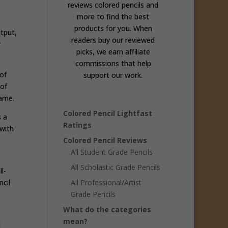
reviews colored pencils and
more to find the best
products for you. When
tput,
readers buy our reviewed
r
picks, we earn affiliate
commissions that help
of
support our work.
 of
same.
Colored Pencil Lightfast
s a
Ratings
with
Colored Pencil Reviews
All Student Grade Pencils
All Scholastic Grade Pencils
l-
cil
All Professional/Artist
Grade Pencils
What do the categories
mean?
d