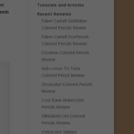
nt
Tutorials and Articles
needs
Recent Reviews
Faber Castell Goldfaber
Colored Pencils Review
Faber-Castell EcoPencils
Colored Pencils Review
Cezanne Colored Pencils
Review
Koh-i-noor Tri-Tone
Colored Pencil Review
Zenacolor Colored Pencils
Review
Cool Bank Watercolor
Pencils Review
Mitsubishi Uni Colored
Pencils Review
Cretacolor Marino