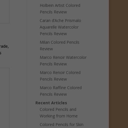
Holbein Artist Colored
Pencils Review
Caran d’Ache Prismalo
Aquarelle Watercolor
Pencils Review
Milan Colored Pencils
rade,
Review
s
Marco Renoir Watercolor
Pencils Review
Marco Renoir Colored
Pencils Review
Marco Raffine Colored
Pencils Review
Recent Articles
Colored Pencils and
Working from Home
Colored Pencils for Skin