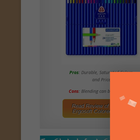
Pros
: Durable, Saturated Colors,
and Price
Cons
: Blending can be Challening
Read Review of Staedtler
Ergosoft Colored Pencils