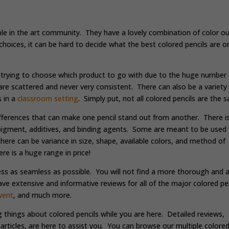
ple in the art community. They have a lovely combination of color ou
 choices, it can be hard to decide what the best colored pencils are o
.
 trying to choose which product to go with due to the huge number 
are scattered and never very consistent. There can also be a variety
s in a
classroom setting
. Simply put, not all colored pencils are the 
ifferences that can make one pencil stand out from another. There i
f pigment, additives, and binding agents. Some are meant to be used 
here can be variance in size, shape, available colors, and method of
re is a huge range in price!
ess as seamless as possible. You will not find a more thorough and al
e extensive and informative reviews for all of the major colored pen
went
, and much more.
g things about colored pencils while you are here. Detailed reviews,
articles, are here to assist you. You can browse our multiple colore