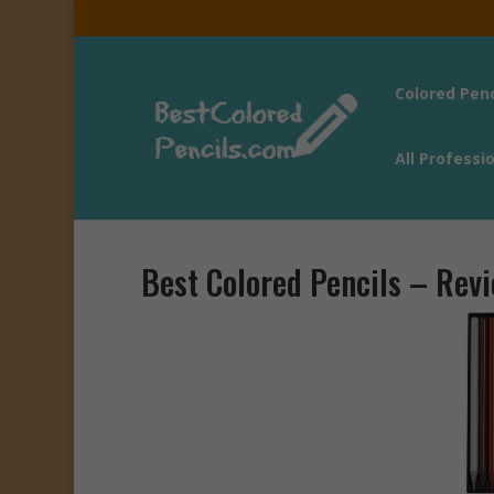
Colored Pen
All Professi
Best Colored Pencils – Rev