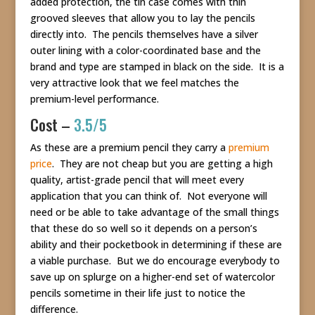
added protection, the tin case comes with thin
grooved sleeves that allow you to lay the pencils
directly into. The pencils themselves have a silver
outer lining with a color-coordinated base and the
brand and type are stamped in black on the side. It is a
very attractive look that we feel matches the
premium-level performance.
Cost –
3.5/5
As these are a premium pencil they carry a
premium
price
. They are not cheap but you are getting a high
quality, artist-grade pencil that will meet every
application that you can think of. Not everyone will
need or be able to take advantage of the small things
that these do so well so it depends on a person’s
ability and their pocketbook in determining if these are
a viable purchase. But we do encourage everybody to
save up on splurge on a higher-end set of watercolor
pencils sometime in their life just to notice the
difference.