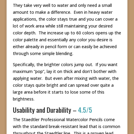
They take very well to water and only need a small
amount to make a difference. Even in heavy water
applications, the color stays true and you can cover a
lot of work area while still maintaining your desired
color depth. The increase up to 60 colors opens up the
color palette and essentially any color you desire is
either already in pencil form or can easily be achieved
through some simple blending.
Specifically, the brighter colors jump out. If you want
maximum “pop”, lay it on thick and don’t bother with
applying water. But even after mixing with water, the
color stays quite bright and can spread over quite a
large area before it starts to lose some of this
brightness.
Usability and Durability –
4.5/5
The Staedtler Professional Watercolor Pencils come
with the standard break-resistant lead that is common
throughout the Staedtler line. This is a proven lead