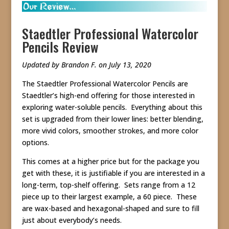
Staedtler Professional Watercolor
Pencils Review
Updated by Brandon F. on July 13, 2020
The Staedtler Professional Watercolor Pencils are
Staedtler’s high-end offering for those interested in
exploring water-soluble pencils. Everything about this
set is upgraded from their lower lines: better blending,
more vivid colors, smoother strokes, and more color
options.
This comes at a higher price but for the package you
get with these, it is justifiable if you are interested in a
long-term, top-shelf offering. Sets range from a 12
piece up to their largest example, a 60 piece. These
are wax-based and hexagonal-shaped and sure to fill
just about everybody’s needs.