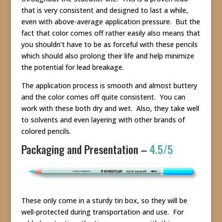
that is very consistent and designed to last a while,
even with above-average application pressure. But the
fact that color comes off rather easily also means that
you shouldn’t have to be as forceful with these pencils
which should also prolong their life and help minimize
the potential for lead breakage.
The application process is smooth and almost buttery
and the color comes off quite consistent. You can
work with these both dry and wet. Also, they take well
to solvents and even layering with other brands of
colored pencils.
Packaging and Presentation –
4.5/5
These only come in a sturdy tin box, so they will be
well-protected during transportation and use. For