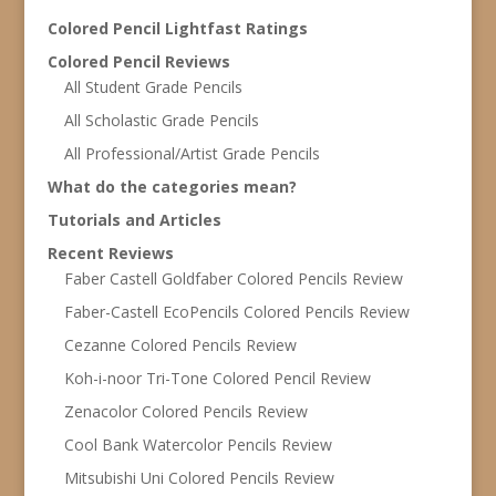
Colored Pencil Lightfast Ratings
Colored Pencil Reviews
All Student Grade Pencils
All Scholastic Grade Pencils
All Professional/Artist Grade Pencils
What do the categories mean?
Tutorials and Articles
Recent Reviews
Faber Castell Goldfaber Colored Pencils Review
Faber-Castell EcoPencils Colored Pencils Review
Cezanne Colored Pencils Review
Koh-i-noor Tri-Tone Colored Pencil Review
Zenacolor Colored Pencils Review
Cool Bank Watercolor Pencils Review
Mitsubishi Uni Colored Pencils Review