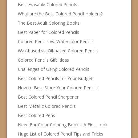
Best Erasable Colored Pencils
What are the Best Colored Pencil Holders?
The Best Adult Coloring Books
Best Paper for Colored Pencils
Colored Pencils vs. Watercolor Pencils
Wax-based vs. Oil-based Colored Pencils
Colored Pencils Gift Ideas
Challenges of Using Colored Pencils
Best Colored Pencils for Your Budget
How to Best Store Your Colored Pencils
Best Colored Pencil Sharpener
Best Metallic Colored Pencils
Best Colored Pens
Need For Color Coloring Book – A First Look
Huge List of Colored Pencil Tips and Tricks