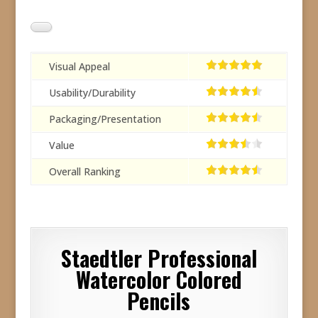
Visual Appeal
Usability/Durability
Packaging/Presentation
Value
Overall Ranking
Staedtler Professional
Watercolor Colored
Pencils