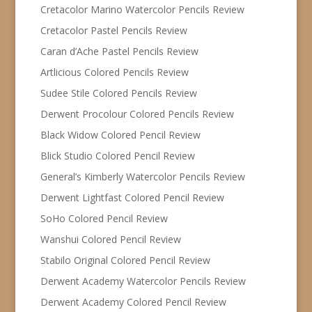
Cretacolor Marino Watercolor Pencils Review
Cretacolor Pastel Pencils Review
Caran d’Ache Pastel Pencils Review
Artlicious Colored Pencils Review
Sudee Stile Colored Pencils Review
Derwent Procolour Colored Pencils Review
Black Widow Colored Pencil Review
Blick Studio Colored Pencil Review
General’s Kimberly Watercolor Pencils Review
Derwent Lightfast Colored Pencil Review
SoHo Colored Pencil Review
Wanshui Colored Pencil Review
Stabilo Original Colored Pencil Review
Derwent Academy Watercolor Pencils Review
Derwent Academy Colored Pencil Review