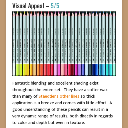
Visual Appeal –
5/5
Fantastic blending and excellent shading exist
throughout the entire set. They have a softer wax
than many of
Staedtler’s other lines
so thick
application is a breeze and comes with little effort. A
good understanding of these pencils can result in a
very dynamic range of results, both directly in regards
to color and depth but even in texture.