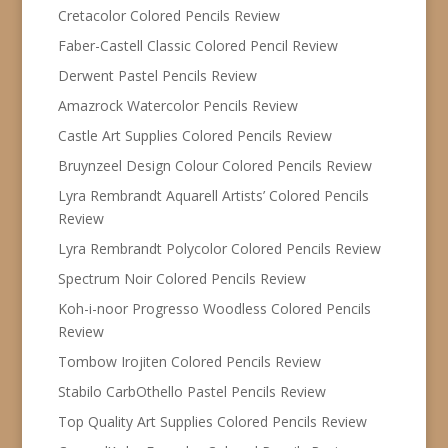
Cretacolor Colored Pencils Review
Faber-Castell Classic Colored Pencil Review
Derwent Pastel Pencils Review
Amazrock Watercolor Pencils Review
Castle Art Supplies Colored Pencils Review
Bruynzeel Design Colour Colored Pencils Review
Lyra Rembrandt Aquarell Artists’ Colored Pencils
Review
Lyra Rembrandt Polycolor Colored Pencils Review
Spectrum Noir Colored Pencils Review
Koh-i-noor Progresso Woodless Colored Pencils
Review
Tombow Irojiten Colored Pencils Review
Stabilo CarbOthello Pastel Pencils Review
Top Quality Art Supplies Colored Pencils Review