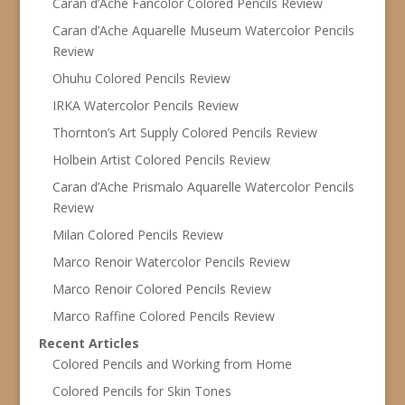
Caran d’Ache Fancolor Colored Pencils Review
Caran d’Ache Aquarelle Museum Watercolor Pencils
Review
Ohuhu Colored Pencils Review
IRKA Watercolor Pencils Review
Thornton’s Art Supply Colored Pencils Review
Holbein Artist Colored Pencils Review
Caran d’Ache Prismalo Aquarelle Watercolor Pencils
Review
Milan Colored Pencils Review
Marco Renoir Watercolor Pencils Review
Marco Renoir Colored Pencils Review
Marco Raffine Colored Pencils Review
Recent Articles
Colored Pencils and Working from Home
Colored Pencils for Skin Tones