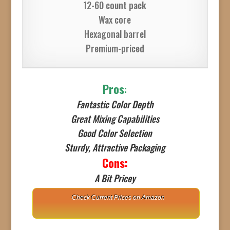
12-60 count pack
Wax core
Hexagonal barrel
Premium-priced
Pros
:
Fantastic Color Depth
Great Mixing Capabilities
Good Color Selection
Sturdy, Attractive Packaging
Cons:
A Bit Pricey
Check Current Prices on Amazon