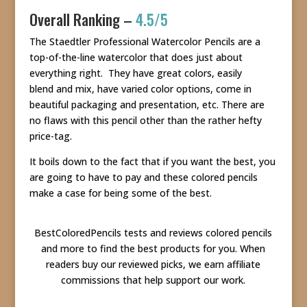
Overall Ranking –
4.5/5
The Staedtler Professional Watercolor Pencils are a
top-of-the-line watercolor that does just about
everything right. They have great colors, easily
blend and mix, have varied color options, come in
beautiful packaging and presentation, etc. There are
no flaws with this pencil other than the rather hefty
price-tag.
It boils down to the fact that if you want the best, you
are going to have to pay and these colored pencils
make a case for being some of the best.
BestColoredPencils tests and reviews colored pencils
and more to find the best products for you. When
readers buy our reviewed picks, we earn affiliate
commissions that help support our work.