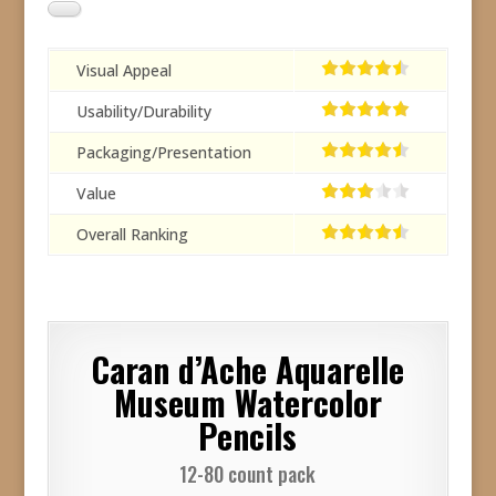
Visual Appeal
Usability/Durability
Packaging/Presentation
Value
Overall Ranking
Caran d’Ache Aquarelle
Museum Watercolor
Pencils
12-80 count pack