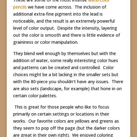
pencils
we have come across. The inclusion of
additional extra-fine pigment into the lead is
noticeable, and the result is an extremely powerful
level of color output. Despite the intensity, layering
out the color is smooth and there is little evidence of
graininess or color manipulation.
They blend well enough by themselves but with the
addition of water, some really interesting color hues
and patterns can be created and controlled. Color
choices might be a bit lacking in the smaller sets but
with the 80-piece you shouldn’t have any issues. There
are also sets (landscape, for example) that hone in on
certain color palettes.
This is great for those people who like to focus
primarily on certain settings or locations in their
works. Our favorite colors are yellows and greens as
they seem to pop off the page (but the darker colors
are great in their own right). We enjoyed coloring