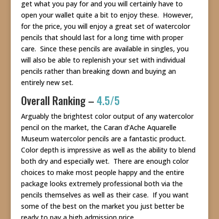
get what you pay for and you will certainly have to
open your wallet quite a bit to enjoy these. However,
for the price, you will enjoy a great set of watercolor
pencils that should last for a long time with proper
care. Since these pencils are available in singles, you
will also be able to replenish your set with individual
pencils rather than breaking down and buying an
entirely new set.
Overall Ranking –
4.5/5
Arguably the brightest color output of any watercolor
pencil on the market, the Caran d’Ache Aquarelle
Museum watercolor pencils are a fantastic product.
Color depth is impressive as well as the ability to blend
both dry and especially wet. There are enough color
choices to make most people happy and the entire
package looks extremely professional both via the
pencils themselves as well as their case. If you want
some of the best on the market you just better be
ready to pay a high admission price.