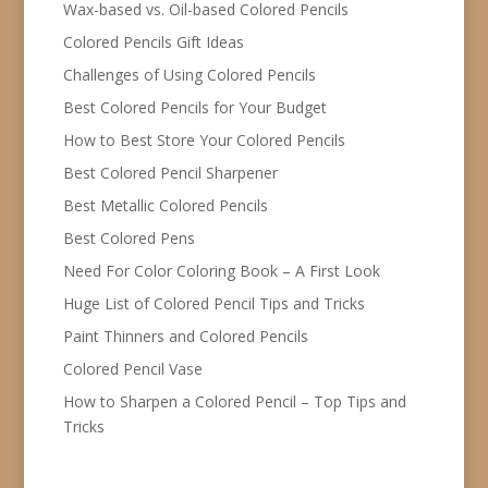
Wax-based vs. Oil-based Colored Pencils
Colored Pencils Gift Ideas
Challenges of Using Colored Pencils
Best Colored Pencils for Your Budget
How to Best Store Your Colored Pencils
Best Colored Pencil Sharpener
Best Metallic Colored Pencils
Best Colored Pens
Need For Color Coloring Book – A First Look
Huge List of Colored Pencil Tips and Tricks
Paint Thinners and Colored Pencils
Colored Pencil Vase
How to Sharpen a Colored Pencil – Top Tips and
Tricks