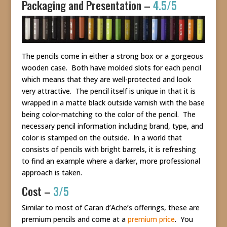
Packaging and Presentation –
4.5/5
The pencils come in either a strong box or a gorgeous
wooden case. Both have molded slots for each pencil
which means that they are well-protected and look
very attractive. The pencil itself is unique in that it is
wrapped in a matte black outside varnish with the base
being color-matching to the color of the pencil. The
necessary pencil information including brand, type, and
color is stamped on the outside. In a world that
consists of pencils with bright barrels, it is refreshing
to find an example where a darker, more professional
approach is taken.
Cost –
3/5
Similar to most of Caran d’Ache’s offerings, these are
premium pencils and come at a
premium price
. You