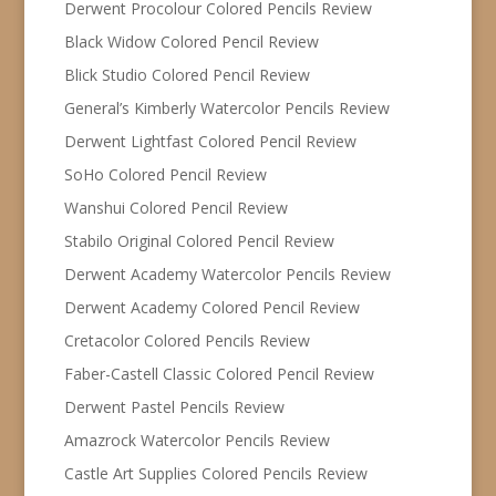
Derwent Procolour Colored Pencils Review
Black Widow Colored Pencil Review
Blick Studio Colored Pencil Review
General’s Kimberly Watercolor Pencils Review
Derwent Lightfast Colored Pencil Review
SoHo Colored Pencil Review
Wanshui Colored Pencil Review
Stabilo Original Colored Pencil Review
Derwent Academy Watercolor Pencils Review
Derwent Academy Colored Pencil Review
Cretacolor Colored Pencils Review
Faber-Castell Classic Colored Pencil Review
Derwent Pastel Pencils Review
Amazrock Watercolor Pencils Review
Castle Art Supplies Colored Pencils Review