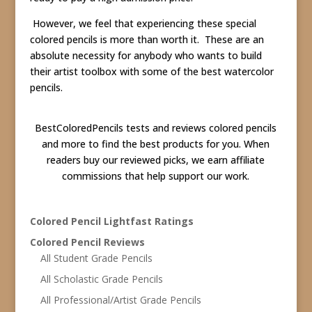
However, we feel that experiencing these special
colored pencils is more than worth it. These are an
absolute necessity for anybody who wants to build
their artist toolbox with some of the best watercolor
pencils.
BestColoredPencils tests and reviews colored pencils
and more to find the best products for you. When
readers buy our reviewed picks, we earn affiliate
commissions that help support our work.
Colored Pencil Lightfast Ratings
Colored Pencil Reviews
All Student Grade Pencils
All Scholastic Grade Pencils
All Professional/Artist Grade Pencils