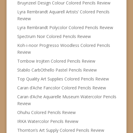
Bruynzeel Design Colour Colored Pencils Review
Lyra Rembrandt Aquarell Artists’ Colored Pencils
Review
Lyra Rembrandt Polycolor Colored Pencils Review
Spectrum Noir Colored Pencils Review
Koh-i-noor Progresso Woodless Colored Pencils
Review
Tombow Irojiten Colored Pencils Review
Stabilo CarbOthello Pastel Pencils Review
Top Quality Art Supplies Colored Pencils Review
Caran d’Ache Fancolor Colored Pencils Review
Caran d’Ache Aquarelle Museum Watercolor Pencils
Review
Ohuhu Colored Pencils Review
IRKA Watercolor Pencils Review
Thornton’s Art Supply Colored Pencils Review