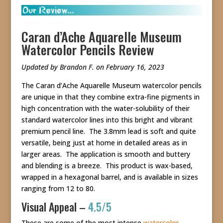
Caran d’Ache Aquarelle Museum
Watercolor Pencils Review
Updated by Brandon F. on February 16, 2023
The Caran d’Ache Aquarelle Museum watercolor pencils
are unique in that they combine extra-fine pigments in
high concentration with the water-solubility of their
standard watercolor lines into this bright and vibrant
premium pencil line. The 3.8mm lead is soft and quite
versatile, being just at home in detailed areas as in
larger areas. The application is smooth and buttery
and blending is a breeze. This product is wax-based,
wrapped in a hexagonal barrel, and is available in sizes
ranging from 12 to 80.
Visual Appeal –
4.5/5
These are some of the most intense
watercolor