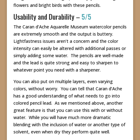
flowers and bright birds with these pencils.
Usability and Durability –
5/5
The Caran d’Ache Aquarelle Museum watercolor pencils
are extremely smooth and the output is buttery.
Lightfastness issues aren’t a concern and the color
intensity can easily be altered with additional passes or
simply adding some water. The pencils are well-made
and the lead is quite strong and easy to sharpen to
whatever point you need with a sharpener.
You can also put on multiple layers, even varying
colors, without worry. You can tell that Caran d’Ache
has a good understanding of what needs to go into
colored pencil lead. As we mentioned above, another
great feature is that you can use this with or without
water. While you will have much more dramatic
blending with the inclusion of water or another type of
solvent, even when dry they perform quite well.