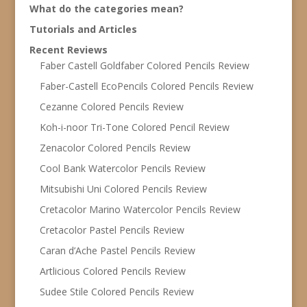
What do the categories mean?
Tutorials and Articles
Recent Reviews
Faber Castell Goldfaber Colored Pencils Review
Faber-Castell EcoPencils Colored Pencils Review
Cezanne Colored Pencils Review
Koh-i-noor Tri-Tone Colored Pencil Review
Zenacolor Colored Pencils Review
Cool Bank Watercolor Pencils Review
Mitsubishi Uni Colored Pencils Review
Cretacolor Marino Watercolor Pencils Review
Cretacolor Pastel Pencils Review
Caran d’Ache Pastel Pencils Review
Artlicious Colored Pencils Review
Sudee Stile Colored Pencils Review