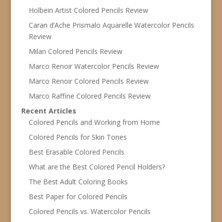
Holbein Artist Colored Pencils Review
Caran d’Ache Prismalo Aquarelle Watercolor Pencils
Review
Milan Colored Pencils Review
Marco Renoir Watercolor Pencils Review
Marco Renoir Colored Pencils Review
Marco Raffine Colored Pencils Review
Recent Articles
Colored Pencils and Working from Home
Colored Pencils for Skin Tones
Best Erasable Colored Pencils
What are the Best Colored Pencil Holders?
The Best Adult Coloring Books
Best Paper for Colored Pencils
Colored Pencils vs. Watercolor Pencils