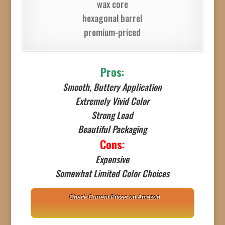
wax core
hexagonal barrel
premium-priced
Pros
:
Smooth, Buttery Application
Extremely Vivid Color
Strong Lead
Beautiful Packaging
Cons:
Expensive
Somewhat Limited Color Choices
Check Current Prices on Amazon