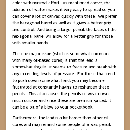
color with minimal effort. As mentioned above, the
addition of water makes it very easy to spread so you
can cover a lot of canvas quickly with these. We prefer
the hexagonal barrel as well as it gives a better grip
and control. And being a larger pencil, the faces of the
hexagonal barrel will allow for a better grip for those
with smaller hands.
The one major issue (which is somewhat common
with many oil-based cores) is that the lead is
somewhat fragile. It seems to fracture and break with
any exceeding levels of pressure. For those that tend
to push down somewhat hard, you may become
frustrated at constantly having to resharpen these
pencils. This also causes the pencils to wear down
much quicker and since these are premium-priced, it
can be a bit of a blow to your pocketbook.
Furthermore, the lead is a bit harder than other oil
cores and may remind some people of a wax pencil.