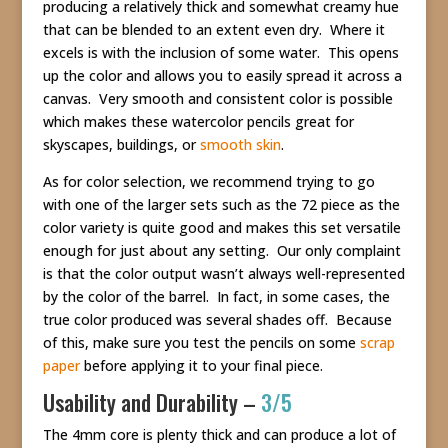
producing a relatively thick and somewhat creamy hue
that can be blended to an extent even dry. Where it
excels is with the inclusion of some water. This opens
up the color and allows you to easily spread it across a
canvas. Very smooth and consistent color is possible
which makes these watercolor pencils great for
skyscapes, buildings, or
smooth skin
.
As for color selection, we recommend trying to go
with one of the larger sets such as the 72 piece as the
color variety is quite good and makes this set versatile
enough for just about any setting. Our only complaint
is that the color output wasn’t always well-represented
by the color of the barrel. In fact, in some cases, the
true color produced was several shades off. Because
of this, make sure you test the pencils on some
scrap
paper
before applying it to your final piece.
Usability and Durability –
3/5
The 4mm core is plenty thick and can produce a lot of