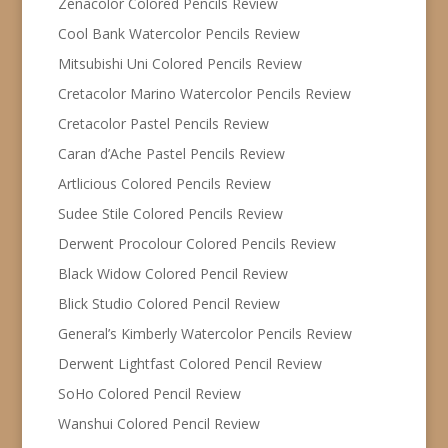
Zenacolor Colored Pencils Review
Cool Bank Watercolor Pencils Review
Mitsubishi Uni Colored Pencils Review
Cretacolor Marino Watercolor Pencils Review
Cretacolor Pastel Pencils Review
Caran d’Ache Pastel Pencils Review
Artlicious Colored Pencils Review
Sudee Stile Colored Pencils Review
Derwent Procolour Colored Pencils Review
Black Widow Colored Pencil Review
Blick Studio Colored Pencil Review
General’s Kimberly Watercolor Pencils Review
Derwent Lightfast Colored Pencil Review
SoHo Colored Pencil Review
Wanshui Colored Pencil Review