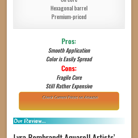
Hexagonal barrel
Premium-priced
Pros
:
Smooth Application
Color is Easily Spread
Cons:
Fragile Core
Still Rather Expensive
Check Current Prices on Amazon
Lyra Rembrandt Aquarell Artists’