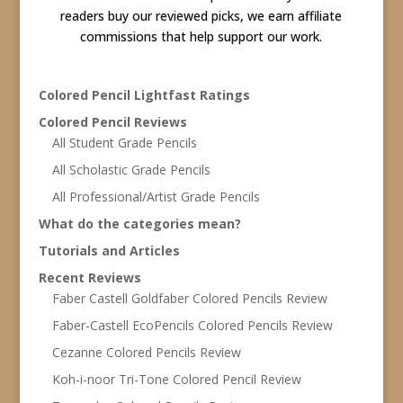
readers buy our reviewed picks, we earn affiliate
commissions that help support our work.
Colored Pencil Lightfast Ratings
Colored Pencil Reviews
All Student Grade Pencils
All Scholastic Grade Pencils
All Professional/Artist Grade Pencils
What do the categories mean?
Tutorials and Articles
Recent Reviews
Faber Castell Goldfaber Colored Pencils Review
Faber-Castell EcoPencils Colored Pencils Review
Cezanne Colored Pencils Review
Koh-i-noor Tri-Tone Colored Pencil Review