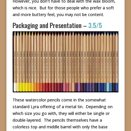
However, you don’t have to deal with the wax bloom,
which is nice. But for those people who prefer a soft
and more buttery feel, you may not be content.
Packaging and Presentation –
3.5/5
These watercolor pencils come in the somewhat
standard Lyra offering of a metal tin. Depending on
which size you go with, they will either be single or
double-layered. The pencils themselves have a
colorless top and middle barrel with only the base