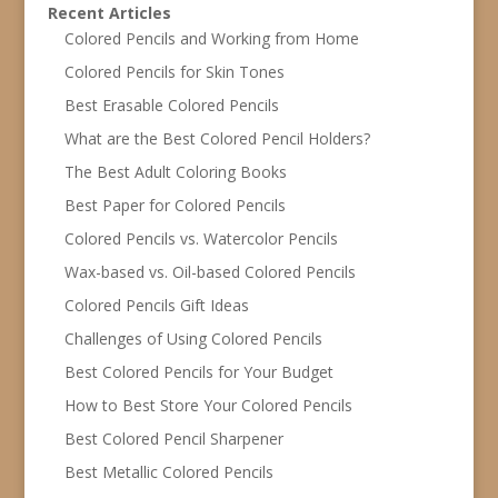
Recent Articles
Colored Pencils and Working from Home
Colored Pencils for Skin Tones
Best Erasable Colored Pencils
What are the Best Colored Pencil Holders?
The Best Adult Coloring Books
Best Paper for Colored Pencils
Colored Pencils vs. Watercolor Pencils
Wax-based vs. Oil-based Colored Pencils
Colored Pencils Gift Ideas
Challenges of Using Colored Pencils
Best Colored Pencils for Your Budget
How to Best Store Your Colored Pencils
Best Colored Pencil Sharpener
Best Metallic Colored Pencils