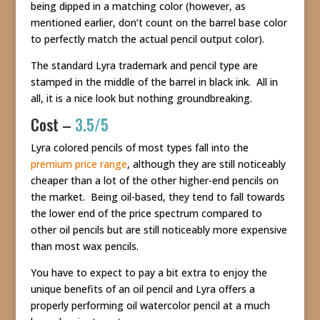
being dipped in a matching color (however, as
mentioned earlier, don’t count on the barrel base color
to perfectly match the actual pencil output color).
The standard Lyra trademark and pencil type are
stamped in the middle of the barrel in black ink. All in
all, it is a nice look but nothing groundbreaking.
Cost –
3.5/5
Lyra colored pencils of most types fall into the
premium price range
, although they are still noticeably
cheaper than a lot of the other higher-end pencils on
the market. Being oil-based, they tend to fall towards
the lower end of the price spectrum compared to
other oil pencils but are still noticeably more expensive
than most wax pencils.
You have to expect to pay a bit extra to enjoy the
unique benefits of an oil pencil and Lyra offers a
properly performing oil watercolor pencil at a much