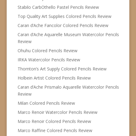
Stabilo CarbOthello Pastel Pencils Review
Top Quality Art Supplies Colored Pencils Review
Caran d’Ache Fancolor Colored Pencils Review
Caran d’Ache Aquarelle Museum Watercolor Pencils
Review
Ohuhu Colored Pencils Review
IRKA Watercolor Pencils Review
Thornton’s Art Supply Colored Pencils Review
Holbein Artist Colored Pencils Review
Caran d’Ache Prismalo Aquarelle Watercolor Pencils
Review
Milan Colored Pencils Review
Marco Renoir Watercolor Pencils Review
Marco Renoir Colored Pencils Review
Marco Raffine Colored Pencils Review