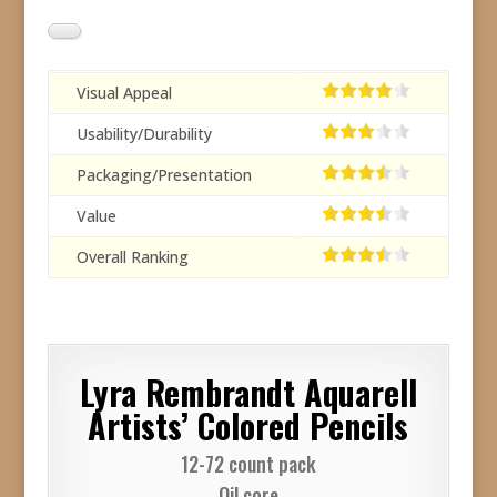
Visual Appeal
Usability/Durability
Packaging/Presentation
Value
Overall Ranking
Lyra Rembrandt Aquarell
Artists’ Colored Pencils
12-72 count pack
Oil core