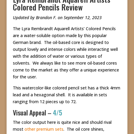
Colored Pencils Review
Updated by Brandon F. on September 12, 2023
The Lyra Rembrandt Aquarell Artists’ Colored Pencils
are a water-soluble option made by this popular
German brand. The oil-based core is designed to
output lovely and intense colors while interacting well
with the addition of water or various types of
solvents. We always like to see more oil-based cores
come to the market as they offer a unique experience
for the user.
This watercolor-like colored pencil set has a thick 4mm
lead and a hexagonal shell. It is available in sets
ranging from 12 pieces up to 72.
Visual Appeal –
4/5
The color output here is quite nice and should rival
most
other premium sets
. The oil core shines,