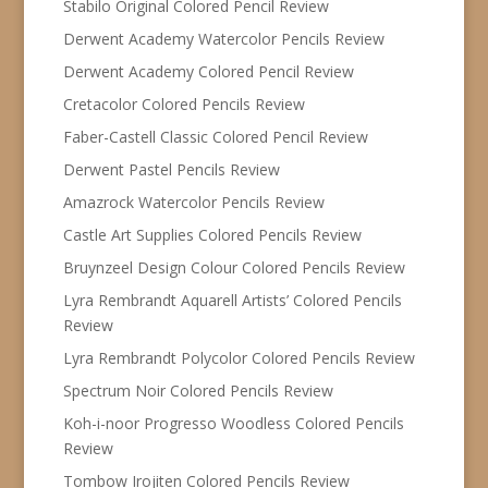
Stabilo Original Colored Pencil Review
Derwent Academy Watercolor Pencils Review
Derwent Academy Colored Pencil Review
Cretacolor Colored Pencils Review
Faber-Castell Classic Colored Pencil Review
Derwent Pastel Pencils Review
Amazrock Watercolor Pencils Review
Castle Art Supplies Colored Pencils Review
Bruynzeel Design Colour Colored Pencils Review
Lyra Rembrandt Aquarell Artists’ Colored Pencils
Review
Lyra Rembrandt Polycolor Colored Pencils Review
Spectrum Noir Colored Pencils Review
Koh-i-noor Progresso Woodless Colored Pencils
Review
Tombow Irojiten Colored Pencils Review