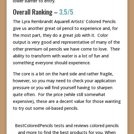
lower barrier to entry.
Overall Ranking –
3.5/5
The Lyra Rembrandt Aquarell Artists’ Colored Pencils
give us another great oil pencil to experience and, for
the most part, they do a great job with it. Color
output is very good and representative of many of the
other premium oil pencils we have come to love. Their
ability to transform with water is a lot of fun and
something everyone should experience.
The core is a bit on the hard side and rather fragile,
however, so you may need to check your application
pressure or you will find yourself having to sharpen
quite often. For the price (while still somewhat
expensive), these are a decent value for those wanting
to try out some oil-based pencils.
BestColoredPencils tests and reviews colored pencils
and more to find the best products for you. When