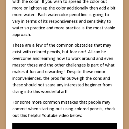
with the color. If you wish to spread the color out
more or lighten up the color additionally then add a bit
more water. Each watercolor pencil line is going to
vary in terms of its responsiveness and sensitivity to
water so practice and more practice is the most viable
approach.
These are a few of the common obstacles that may
exist with colored pencils, but fear not! All can be
overcome and learning how to work around and even
master these and the other challenges is part of what
makes it fun and rewarding! Despite these minor
inconveniences, the pros far outweigh the cons and
these should not scare any interested beginner from
diving into this wonderful art!
For some more common mistakes that people may
commit when starting out using colored pencils, check
out this helpful Youtube video below: