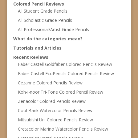
Colored Pencil Reviews
All Student Grade Pencils
All Scholastic Grade Pencils
All Professional/Artist Grade Pencils
What do the categories mean?
Tutorials and Articles
Recent Reviews
Faber Castell Goldfaber Colored Pencils Review
Faber-Castell EcoPencils Colored Pencils Review
Cezanne Colored Pencils Review
Koh-i-noor Tri-Tone Colored Pencil Review
Zenacolor Colored Pencils Review
Cool Bank Watercolor Pencils Review
Mitsubishi Uni Colored Pencils Review
Cretacolor Marino Watercolor Pencils Review