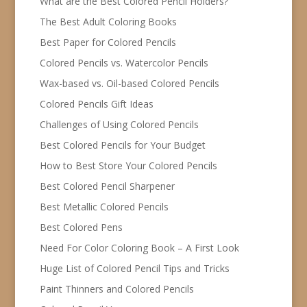
What are the Best Colored Pencil Holders?
The Best Adult Coloring Books
Best Paper for Colored Pencils
Colored Pencils vs. Watercolor Pencils
Wax-based vs. Oil-based Colored Pencils
Colored Pencils Gift Ideas
Challenges of Using Colored Pencils
Best Colored Pencils for Your Budget
How to Best Store Your Colored Pencils
Best Colored Pencil Sharpener
Best Metallic Colored Pencils
Best Colored Pens
Need For Color Coloring Book – A First Look
Huge List of Colored Pencil Tips and Tricks
Paint Thinners and Colored Pencils