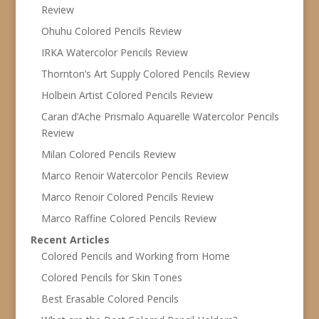
Review
Ohuhu Colored Pencils Review
IRKA Watercolor Pencils Review
Thornton’s Art Supply Colored Pencils Review
Holbein Artist Colored Pencils Review
Caran d’Ache Prismalo Aquarelle Watercolor Pencils
Review
Milan Colored Pencils Review
Marco Renoir Watercolor Pencils Review
Marco Renoir Colored Pencils Review
Marco Raffine Colored Pencils Review
Recent Articles
Colored Pencils and Working from Home
Colored Pencils for Skin Tones
Best Erasable Colored Pencils