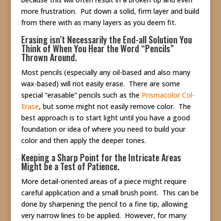
more frustration. Put down a solid, firm layer and build
from there with as many layers as you deem fit.
Erasing isn’t Necessarily the End-all Solution You
Think of When You Hear the Word “Pencils”
Thrown Around.
Most pencils (especially any oil-based and also many
wax-based) will not easily erase. There are some
special “erasable” pencils such as the
Prismacolor Col-
Erase
, but some might not easily remove color. The
best approach is to start light until you have a good
foundation or idea of where you need to build your
color and then apply the deeper tones.
Keeping a Sharp Point for the Intricate Areas
Might be a Test of Patience.
More detail-oriented areas of a piece might require
careful application and a small brush point. This can be
done by sharpening the pencil to a fine tip, allowing
very narrow lines to be applied. However, for many