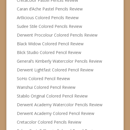
Cretacolor Pastel Pencils Review
Caran d’Ache Pastel Pencils Review
Artlicious Colored Pencils Review
Sudee Stile Colored Pencils Review
Derwent Procolour Colored Pencils Review
Black Widow Colored Pencil Review
Blick Studio Colored Pencil Review
General’s Kimberly Watercolor Pencils Review
Derwent Lightfast Colored Pencil Review
SoHo Colored Pencil Review
Wanshui Colored Pencil Review
Stabilo Original Colored Pencil Review
Derwent Academy Watercolor Pencils Review
Derwent Academy Colored Pencil Review
Cretacolor Colored Pencils Review