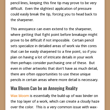
pencil lines, keeping this fine tip may prove to be very
difficult. Even the slightest application of pressure
could easily break the tip, forcing you to head back to
the sharpener.
This annoyance can even extend to the sharpener,
where getting that fight point before breakage might
prove to be difficult if not impossible. Certain pencil
sets specialize in detailed areas of work via thin cores
that can be easily sharpened to a fine point, so if you
plan on having a lot of intricate details in your work
then perhaps consider purchasing one of these. But
even in other artworks that don’t have as much detail,
there are often opportunities to use these unique
pencils in certain areas where more detail is necessary.
Wax Bloom Can be an Annoying Reality
Wax bloom
is essentially the build-up of wax binder on
the top layer of a work, which can create a cloudy haze
over the color. This is a very common issue with wax-