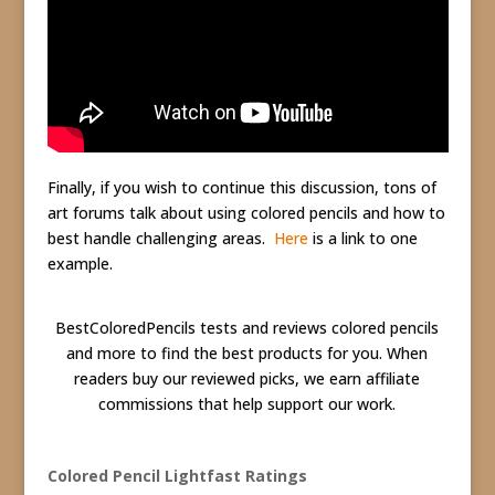
Finally, if you wish to continue this discussion, tons of
art forums talk about using colored pencils and how to
best handle challenging areas.
Here
is a link to one
example.
BestColoredPencils tests and reviews colored pencils
and more to find the best products for you. When
readers buy our reviewed picks, we earn affiliate
commissions that help support our work.
Colored Pencil Lightfast Ratings