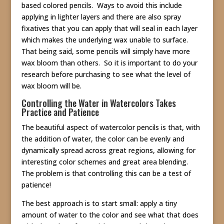
based colored pencils. Ways to avoid this include
applying in lighter layers and there are also spray
fixatives that you can apply that will seal in each layer
which makes the underlying wax unable to surface.
That being said, some pencils will simply have more
wax bloom than others. So it is important to do your
research before purchasing to see what the level of
wax bloom will be.
Controlling the Water in Watercolors Takes
Practice and Patience
The beautiful aspect of watercolor pencils is that, with
the addition of water, the color can be evenly and
dynamically spread across great regions, allowing for
interesting color schemes and great area blending.
The problem is that controlling this can be a test of
patience!
The best approach is to start small: apply a tiny
amount of water to the color and see what that does