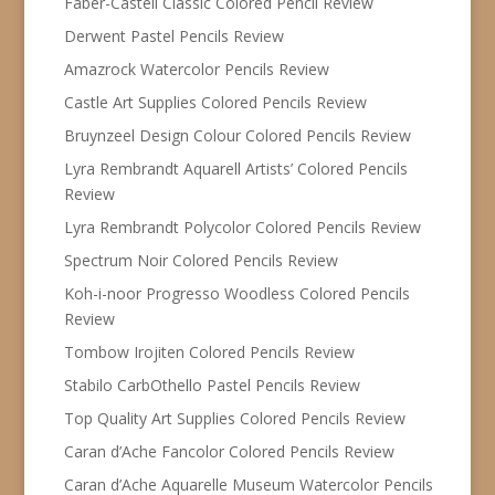
Faber-Castell Classic Colored Pencil Review
Derwent Pastel Pencils Review
Amazrock Watercolor Pencils Review
Castle Art Supplies Colored Pencils Review
Bruynzeel Design Colour Colored Pencils Review
Lyra Rembrandt Aquarell Artists’ Colored Pencils
Review
Lyra Rembrandt Polycolor Colored Pencils Review
Spectrum Noir Colored Pencils Review
Koh-i-noor Progresso Woodless Colored Pencils
Review
Tombow Irojiten Colored Pencils Review
Stabilo CarbOthello Pastel Pencils Review
Top Quality Art Supplies Colored Pencils Review
Caran d’Ache Fancolor Colored Pencils Review
Caran d’Ache Aquarelle Museum Watercolor Pencils