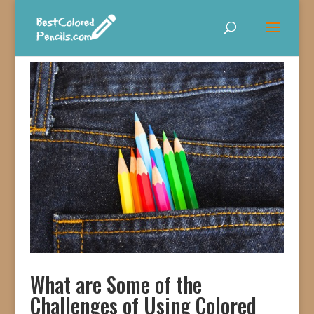
What are Some of the
Challenges of Using Colored