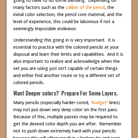
going to have to do some blending. Depending on
many factors such as the
caliber of the pencil
, the
initial color selection, the pencil core material, and the
level of experience, this could be laborious if not a
seemingly impossible endeavor.
Understanding this going in is very important. It is
essential to practice with the colored pencils at your
disposal and learn their limits and capabilities. And it is
also important to realize and acknowledge when the
set you are using just isn’t capable of certain things
and either find another route or try a different set of
colored pencils.
Want Deeper colors? Prepare For Some Layers.
Many pencils (especially harder-cored,
“budget”
lines)
may not put down very deep color on the first pass.
Because of this, multiple passes may be required to
get the desired color depth you are after. Remember
not to push down extremely hard with your pencils
because this will often result in a broken tip and even