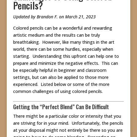
Pencils?
Updated by Brandon F. on March 21, 2023
Colored pencils can be a wonderful and rewarding
artistic medium and the results can be truly
breathtaking. However, like many things in the art
world, there can be some hurdles, especially when
starting. Understanding this upfront can help one to
prepare and minimize the negative effects. This can
be especially helpful in beginner and classroom
settings, but can also be applied to those more
experienced. Listed below or some of the more
common challenges of using colored pencils.
Getting the “Perfect Blend” Can Be Difficult
There might be a particular color or intensity that you
are striving for in your mind. Unfortunately, the pencils
at your disposal might not entirely be there so you are