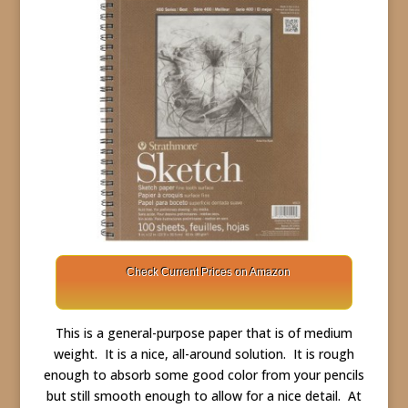
Check Current Prices on Amazon
This is a general-purpose paper that is of medium
weight. It is a nice, all-around solution. It is rough
enough to absorb some good color from your pencils
but still smooth enough to allow for a nice detail. At