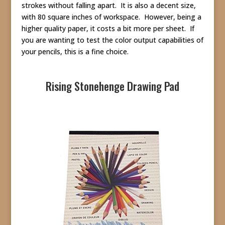
strokes without falling apart. It is also a decent size,
with 80 square inches of workspace. However, being a
higher quality paper, it costs a bit more per sheet. If
you are wanting to test the color output capabilities of
your pencils, this is a fine choice.
Rising Stonehenge Drawing Pad