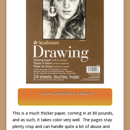
Check Current Prices on Amazon
This is a much thicker paper, coming in at 80 pounds,
and as such, it takes color very well. The pages stay
plenty crisp and can handle quite a bit of abuse and