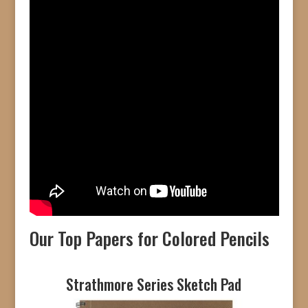
Our Top Papers for Colored Pencils
Strathmore Series Sketch Pad