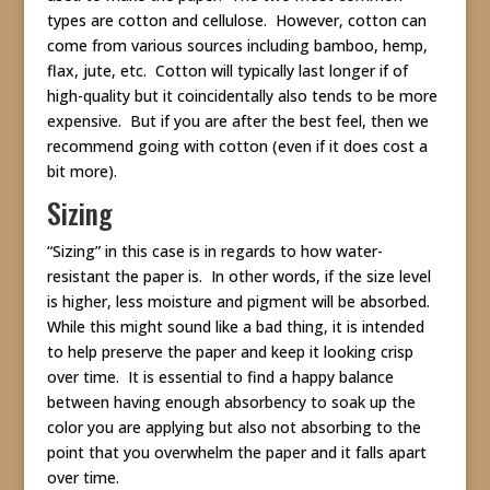
types are cotton and cellulose. However, cotton can
come from various sources including bamboo, hemp,
flax, jute, etc. Cotton will typically last longer if of
high-quality but it coincidentally also tends to be more
expensive. But if you are after the best feel, then we
recommend going with cotton (even if it does cost a
bit more).
Sizing
“Sizing” in this case is in regards to how water-
resistant the paper is. In other words, if the size level
is higher, less moisture and pigment will be absorbed.
While this might sound like a bad thing, it is intended
to help preserve the paper and keep it looking crisp
over time. It is essential to find a happy balance
between having enough absorbency to soak up the
color you are applying but also not absorbing to the
point that you overwhelm the paper and it falls apart
over time.