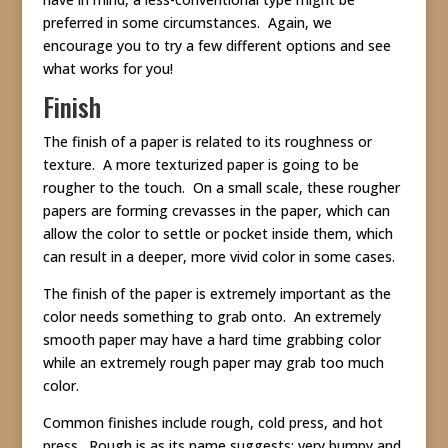
preferred in some circumstances. Again, we
encourage you to try a few different options and see
what works for you!
Finish
The finish of a paper is related to its roughness or
texture. A more texturized paper is going to be
rougher to the touch. On a small scale, these rougher
papers are forming crevasses in the paper, which can
allow the color to settle or pocket inside them, which
can result in a deeper, more vivid color in some cases.
The finish of the paper is extremely important as the
color needs something to grab onto. An extremely
smooth paper may have a hard time grabbing color
while an extremely rough paper may grab too much
color.
Common finishes include rough, cold press, and hot
press. Rough is as its name suggests: very bumpy and