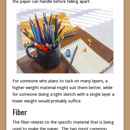
the paper can handle before falling apart.
For someone who plans to tack on many layers, a
higher-weight material might suit them better, while
for someone doing a light sketch with a single layer a
lower weight would probably suffice.
Fiber
The fiber relates to the specific material that is being
used to make the paper. The two most common