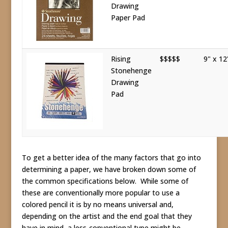
Drawing
Paper Pad
Rising
$$$$$
9" x 12
Stonehenge
Drawing
Pad
To get a better idea of the many factors that go into
determining a paper, we have broken down some of
the common specifications below. While some of
these are conventionally more popular to use a
colored pencil it is by no means universal and,
depending on the artist and the end goal that they
have in mind, a less-conventional type might be