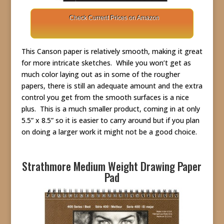
Check Current Prices on Amazon
This Canson paper is relatively smooth, making it great
for more intricate sketches. While you won’t get as
much color laying out as in some of the rougher
papers, there is still an adequate amount and the extra
control you get from the smooth surfaces is a nice
plus. This is a much smaller product, coming in at only
5.5” x 8.5” so it is easier to carry around but if you plan
on doing a larger work it might not be a good choice.
Strathmore Medium Weight Drawing Paper
Pad