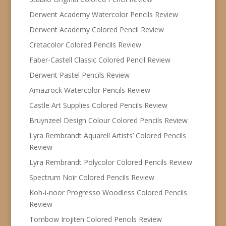
Derwent Academy Watercolor Pencils Review
Derwent Academy Colored Pencil Review
Cretacolor Colored Pencils Review
Faber-Castell Classic Colored Pencil Review
Derwent Pastel Pencils Review
Amazrock Watercolor Pencils Review
Castle Art Supplies Colored Pencils Review
Bruynzeel Design Colour Colored Pencils Review
Lyra Rembrandt Aquarell Artists’ Colored Pencils
Review
Lyra Rembrandt Polycolor Colored Pencils Review
Spectrum Noir Colored Pencils Review
Koh-i-noor Progresso Woodless Colored Pencils
Review
Tombow Irojiten Colored Pencils Review