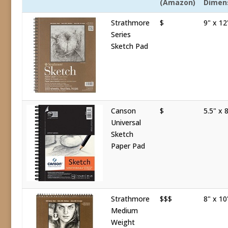
(Amazon)
Dimen
Strathmore
$
9" x 12
Series
Sketch Pad
Canson
$
5.5" x 8
Universal
Sketch
Paper Pad
Strathmore
$$$
8" x 10
Medium
Weight