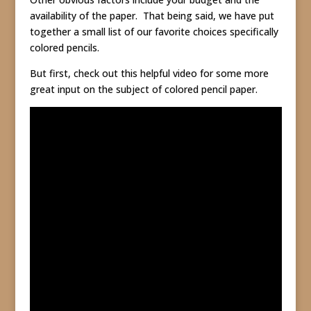
availability of the paper. That being said, we have put
together a small list of our favorite choices specifically
colored pencils.
But first, check out this helpful video for some more
great input on the subject of colored pencil paper.