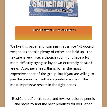
Check Current Prices on Amazon
We like this paper and, coming in at a nice 140-pound
weight, it can take plenty of colors and hold up. The
texture is very nice, although you might have a bit
more difficulty trying to lay down extremely detailed
areas. Also, per sheet, this is by far the most
expensive paper of the group, but if you are willing to
pay the premium it will likely produce some of the
most impressive results in the right hands.
BestColoredPencils tests and reviews colored pencils
and more to find the best products for you. When