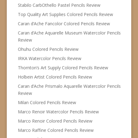
Stabilo CarbOthello Pastel Pencils Review
Top Quality Art Supplies Colored Pencils Review
Caran d’Ache Fancolor Colored Pencils Review
Caran d’Ache Aquarelle Museum Watercolor Pencils
Review
Ohuhu Colored Pencils Review
IRKA Watercolor Pencils Review
Thornton’s Art Supply Colored Pencils Review
Holbein Artist Colored Pencils Review
Caran d’Ache Prismalo Aquarelle Watercolor Pencils
Review
Milan Colored Pencils Review
Marco Renoir Watercolor Pencils Review
Marco Renoir Colored Pencils Review
Marco Raffine Colored Pencils Review