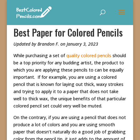
Best Paper for Colored Pencils
Updated by Brandon F. on January 3, 2023
While purchasing a set of
quality colored pencils
should
be a top priority for any budding artist, the product to
which you are applying these pencils to can be equally
important. If for example, you are using a colored
pencil that is known for laying out thick, waxy strokes
and trying to apply it to a paper that does not take
well to thick wax, the unique benefits of that particular
colored pencil set could very well be muted.
On the contrary, if you are using a pencil that does not
produce a lot of colors and you are using smooth
paper that doesn’t naturally do a good job of grabbing
color from the pencil tip, it just adds to the amount of