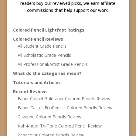
readers buy our reviewed picks, we earn affiliate
commissions that help support our work.
Colored Pencil Lightfast Ratings
Colored Pencil Reviews
All Student Grade Pencils
All Scholastic Grade Pencils
All Professional/Artist Grade Pencils
What do the categories mean?
Tutorials and Articles
Recent Reviews
Faber Castell Goldfaber Colored Pencils Review
Faber-Castell EcoPencils Colored Pencils Review
Cezanne Colored Pencils Review
Koh-i-noor Tri-Tone Colored Pencil Review
Zenacolor Colored Pencils Review