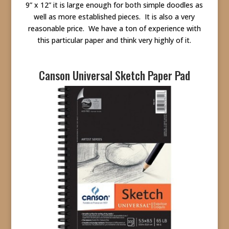
9” x 12” it is large enough for both simple doodles as
well as more established pieces. It is also a very
reasonable price. We have a ton of experience with
this particular paper and think very highly of it.
Canson Universal Sketch Paper Pad