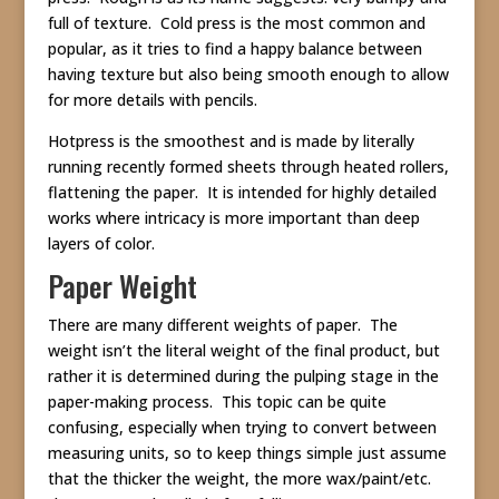
full of texture. Cold press is the most common and
popular, as it tries to find a happy balance between
having texture but also being smooth enough to allow
for more details with pencils.
Hotpress is the smoothest and is made by literally
running recently formed sheets through heated rollers,
flattening the paper. It is intended for highly detailed
works where intricacy is more important than deep
layers of color.
Paper Weight
There are many different weights of paper. The
weight isn’t the literal weight of the final product, but
rather it is determined during the pulping stage in the
paper-making process. This topic can be quite
confusing, especially when trying to convert between
measuring units, so to keep things simple just assume
that the thicker the weight, the more wax/paint/etc.