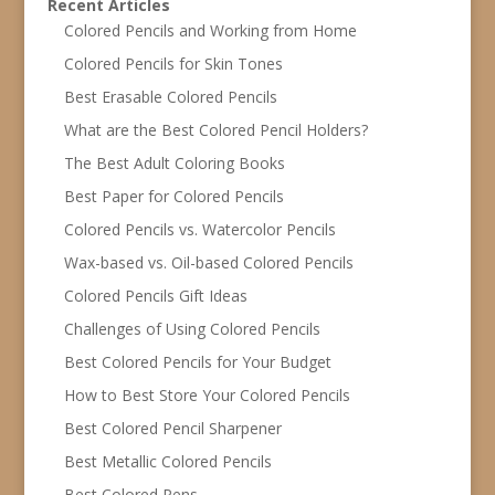
Recent Articles
Colored Pencils and Working from Home
Colored Pencils for Skin Tones
Best Erasable Colored Pencils
What are the Best Colored Pencil Holders?
The Best Adult Coloring Books
Best Paper for Colored Pencils
Colored Pencils vs. Watercolor Pencils
Wax-based vs. Oil-based Colored Pencils
Colored Pencils Gift Ideas
Challenges of Using Colored Pencils
Best Colored Pencils for Your Budget
How to Best Store Your Colored Pencils
Best Colored Pencil Sharpener
Best Metallic Colored Pencils
Best Colored Pens