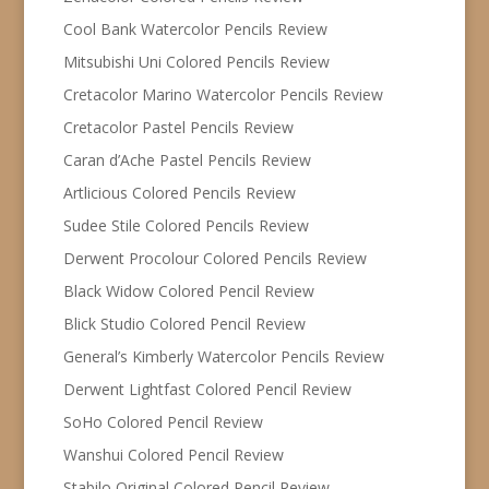
Cool Bank Watercolor Pencils Review
Mitsubishi Uni Colored Pencils Review
Cretacolor Marino Watercolor Pencils Review
Cretacolor Pastel Pencils Review
Caran d’Ache Pastel Pencils Review
Artlicious Colored Pencils Review
Sudee Stile Colored Pencils Review
Derwent Procolour Colored Pencils Review
Black Widow Colored Pencil Review
Blick Studio Colored Pencil Review
General’s Kimberly Watercolor Pencils Review
Derwent Lightfast Colored Pencil Review
SoHo Colored Pencil Review
Wanshui Colored Pencil Review
Stabilo Original Colored Pencil Review