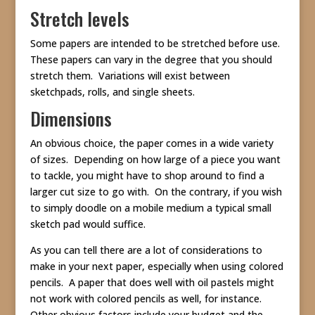
Stretch levels
Some papers are intended to be stretched before use.
These papers can vary in the degree that you should
stretch them. Variations will exist between
sketchpads, rolls, and single sheets.
Dimensions
An obvious choice, the paper comes in a wide variety
of sizes. Depending on how large of a piece you want
to tackle, you might have to shop around to find a
larger cut size to go with. On the contrary, if you wish
to simply doodle on a mobile medium a typical small
sketch pad would suffice.
As you can tell there are a lot of considerations to
make in your next paper, especially when using colored
pencils. A paper that does well with oil pastels might
not work with colored pencils as well, for instance.
Other obvious factors include your budget and the