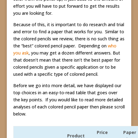
effort you will have to put forward to get the results
you are looking for.
Because of this, it is important to do research and trial
and error to find a paper that works for you. Similar to
the colored pencils we review, there is no such thing as
the “best” colored pencil paper. Depending on
who
you ask
, you may get a dozen different answers. But
that doesn’t mean that there isn’t the best paper for
colored pencils given a specific application or to be
used with a specific type of colored pencil.
Before we go into more detail, we have displayed our
top choices in an easy-to-read table that goes over
the key points. If you would like to read more detailed
analyses of each colored pencil paper then please scroll
below.
Price
Paper
Product