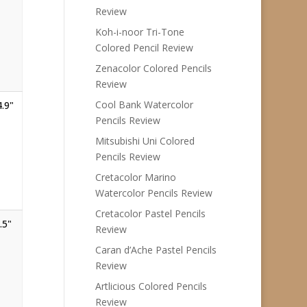
Review
Koh-i-noor Tri-Tone
Colored Pencil Review
Zenacolor Colored Pencils
Review
Cool Bank Watercolor
4.9"
Pencils Review
Mitsubishi Uni Colored
Pencils Review
Cretacolor Marino
Watercolor Pencils Review
Cretacolor Pastel Pencils
.5"
Review
Caran d’Ache Pastel Pencils
Review
Artlicious Colored Pencils
Review