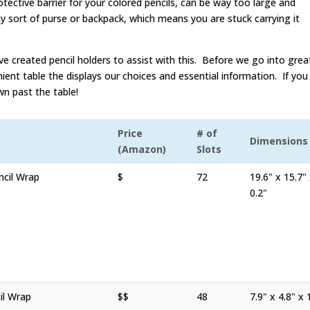
otective barrier for your colored pencils, can be way too large and
ny sort of purse or backpack, which means you are stuck carrying it
e created pencil holders to assist with this. Before we go into grea
ient table the displays our choices and essential information. If you
wn past the table!
Price
# of
Dimensions
(Amazon)
Slots
cil Wrap
$
72
19.6" x 15.7"
0.2"
il Wrap
$$
48
7.9" x 4.8" x 