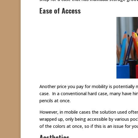
Ease of Access
Another price you pay for mobility is potentially
case. In a conventional hard case, many have hin
pencils at once.
However, in mobile cases the solution used often 
wrapped up, only being accessible by various pock
of the colors at once, so if this is an issue for 
Aesthetics