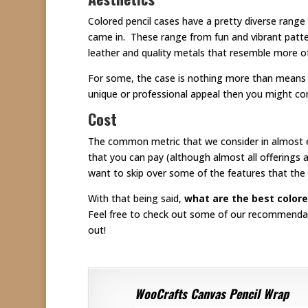
Colored pencil cases have a pretty diverse range
came in. These range from fun and vibrant patt
leather and quality metals that resemble more of
For some, the case is nothing more than means fo
unique or professional appeal then you might con
Cost
The common metric that we consider in almost eve
that you can pay (although almost all offerings ar
want to skip over some of the features that the 
With that being said,
what are the best colore
Feel free to check out some of our recommendatio
out!
WooCrafts Canvas Pencil Wrap