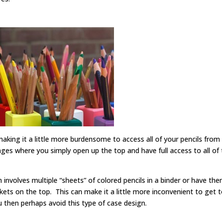
 making it a little more burdensome to access all of your pencils from
ges where you simply open up the top and have full access to all of 
involves multiple “sheets” of colored pencils in a binder or have th
ets on the top. This can make it a little more inconvenient to get to
you then perhaps avoid this type of case design.