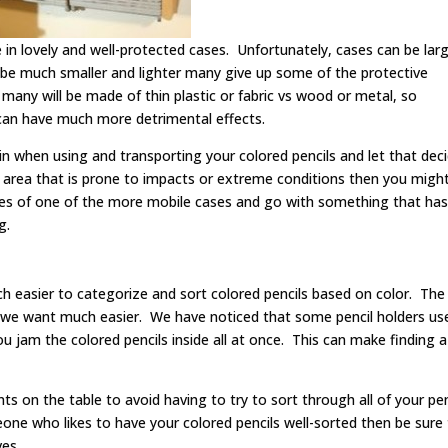
 in lovely and well-protected cases. Unfortunately, cases can be lar
l be much smaller and lighter many give up some of the protective
many will be made of thin plastic or fabric vs wood or metal, so
t can have much more detrimental effects.
in when using and transporting your colored pencils and let that dec
an area that is prone to impacts or extreme conditions then you migh
ies of one of the more mobile cases and go with something that has 
g.
uch easier to categorize and sort colored pencils based on color. The
r we want much easier. We have noticed that some pencil holders us
jam the colored pencils inside all at once. This can make finding a
 on the table to avoid having to try to sort through all of your pen
eone who likes to have your colored pencils well-sorted then be sure
ves.