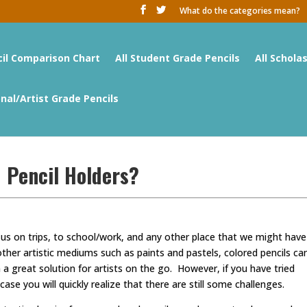
What do the categories mean?
cil Comparison Chart
All Student Grade Pencils
All Schola
onal/Artist Grade Pencils
 Pencil Holders?
 us on trips, to school/work, and any other place that we might have
er artistic mediums such as paints and pastels, colored pencils ca
great solution for artists on the go. However, if you have tried
case you will quickly realize that there are still some challenges.