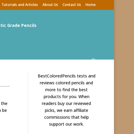
Tutorials and Articles
About Us
Contact Us
Home
stic Grade Pencils
BestColoredPencils tests and
reviews colored pencils and
more to find the best
products for you. When
 the
readers buy our reviewed
n be
picks, we earn affiliate
commissions that help
support our work.