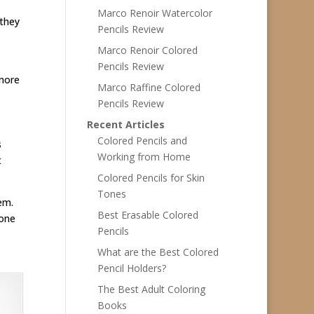
Marco Renoir Watercolor
 they
Pencils Review
Marco Renoir Colored
Pencils Review
 more
Marco Raffine Colored
Pencils Review
Recent Articles
Colored Pencils and
s
Working from Home
t
Colored Pencils for Skin
Tones
hem.
Best Erasable Colored
 one
Pencils
What are the Best Colored
Pencil Holders?
The Best Adult Coloring
Books