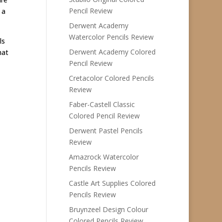
Pencil Review
 a
Derwent Academy
Watercolor Pencils Review
ls
Derwent Academy Colored
hat
Pencil Review
Cretacolor Colored Pencils
Review
Faber-Castell Classic
Colored Pencil Review
Derwent Pastel Pencils
Review
Amazrock Watercolor
Pencils Review
Castle Art Supplies Colored
Pencils Review
Bruynzeel Design Colour
Colored Pencils Review