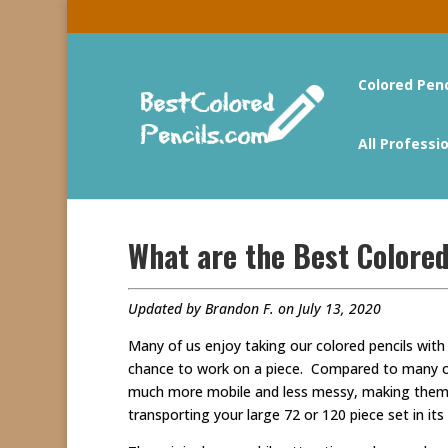
Colored Pen
All Professi
What are the Best Colored
Updated by Brandon F. on July 13, 2020
Many of us enjoy taking our colored pencils with
chance to work on a piece. Compared to many oth
much more mobile and less messy, making them a 
transporting your large 72 or 120 piece set in its 