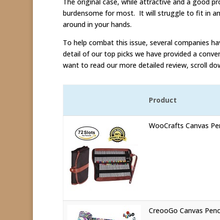
The original case, while attractive and a good pr
burdensome for most. It will struggle to fit in a
around in your hands.
To help combat this issue, several companies hav
detail of our top picks we have provided a conven
want to read our more detailed review, scroll do
Product
WooCrafts Canvas Pen
CreooGo Canvas Penc