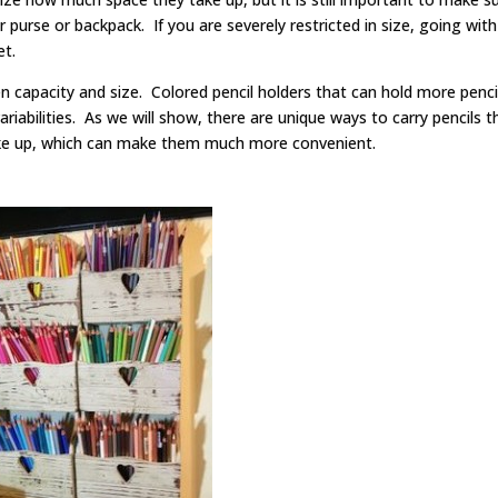
 purse or backpack. If you are severely restricted in size, going with
bet.
en capacity and size. Colored pencil holders that can hold more penci
f variabilities. As we will show, there are unique ways to carry pencils t
take up, which can make them much more convenient.