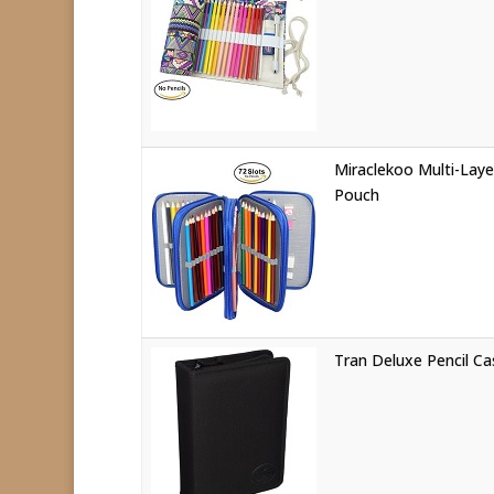
Miraclekoo Multi-Laye
Pouch
Tran Deluxe Pencil Ca