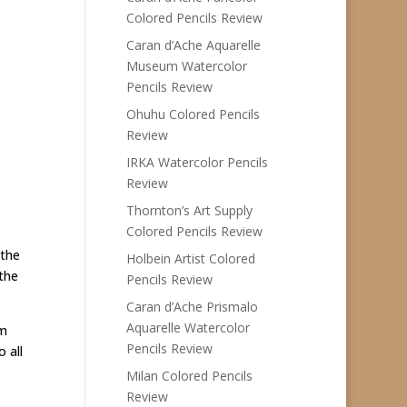
Colored Pencils Review
Caran d’Ache Aquarelle
Museum Watercolor
Pencils Review
Ohuhu Colored Pencils
Review
IRKA Watercolor Pencils
Review
Thornton’s Art Supply
Colored Pencils Review
 the
Holbein Artist Colored
the
Pencils Review
Caran d’Ache Prismalo
Aquarelle Watercolor
em
Pencils Review
 all
Milan Colored Pencils
Review