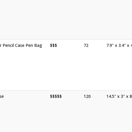
r Pencil Case Pen Bag
$$$
72
7.9" x 3.4" x 
se
$$$$$
120
14.5" x 3" x 8