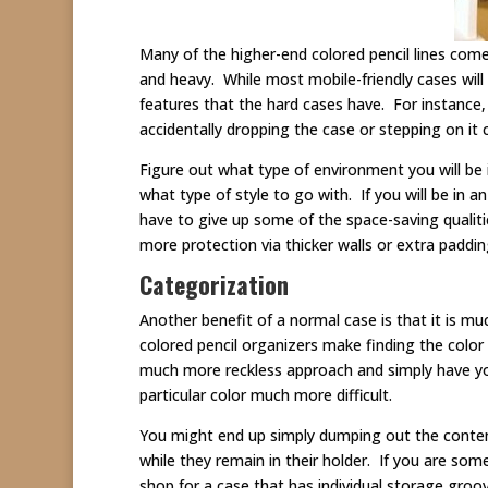
Many of the higher-end colored pencil lines come
and heavy. While most mobile-friendly cases wil
features that the hard cases have. For instance, 
accidentally dropping the case or stepping on i
Figure out what type of environment you will be 
what type of style to go with. If you will be in 
have to give up some of the space-saving qualit
more protection via thicker walls or extra paddin
Categorization
Another benefit of a normal case is that it is m
colored pencil organizers make finding the colo
much more reckless approach and simply have you 
particular color much more difficult.
You might end up simply dumping out the contents
while they remain in their holder. If you are som
shop for a case that has individual storage groo