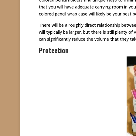
that you will have adequate carrying room in your
colored pencil wrap case will likely be your best 
There will be a roughly direct relationship betwe
will typically be larger, but there is still plenty o
can significantly reduce the volume that they 
Protection