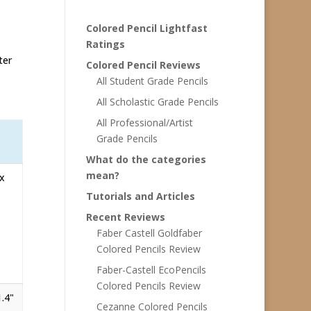
Colored Pencil Lightfast
Ratings
ter
Colored Pencil Reviews
All Student Grade Pencils
All Scholastic Grade Pencils
All Professional/Artist
Grade Pencils
What do the categories
mean?
 x
Tutorials and Articles
Recent Reviews
Faber Castell Goldfaber
Colored Pencils Review
Faber-Castell EcoPencils
Colored Pencils Review
1.4"
Cezanne Colored Pencils