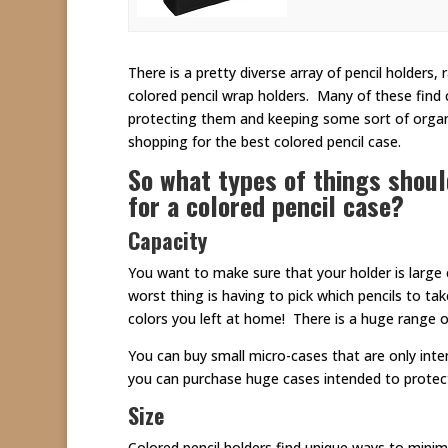
There is a pretty diverse array of pencil holders
colored pencil wrap holders. Many of these find 
protecting them and keeping some sort of organi
shopping for the best colored pencil case.
So what types of things shou
for a colored pencil case?
Capacity
You want to make sure that your holder is large
worst thing is having to pick which pencils to t
colors you left at home! There is a huge range o
You can buy small micro-cases that are only inte
you can purchase huge cases intended to protect
Size
Colored pencil holders find unique ways to minim