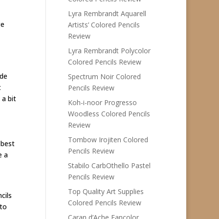
Lyra Rembrandt Aquarell
ge
Artists’ Colored Pencils
Review
Lyra Rembrandt Polycolor
Colored Pencils Review
ide
Spectrum Noir Colored
t
Pencils Review
a bit
Koh-i-noor Progresso
Woodless Colored Pencils
Review
Tombow Irojiten Colored
 best
Pencils Review
e a
Stabilo CarbOthello Pastel
Pencils Review
Top Quality Art Supplies
cils
Colored Pencils Review
 to
Caran d’Ache Fancolor