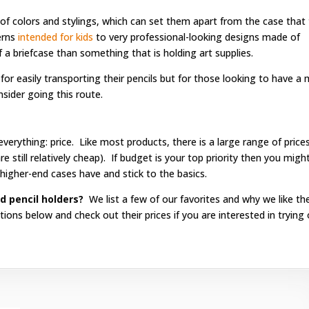
 of colors and stylings, which can set them apart from the case that
erns
intended for kids
to very professional-looking designs made of
 a briefcase than something that is holding art supplies.
r easily transporting their pencils but for those looking to have a
sider going this route.
rything: price. Like most products, there is a large range of price
e still relatively cheap). If budget is your top priority then you migh
higher-end cases have and stick to the basics.
d pencil holders?
We list a few of our favorites and why we like t
ns below and check out their prices if you are interested in trying