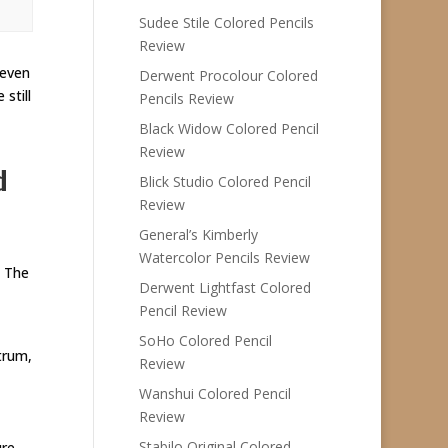
Sudee Stile Colored Pencils
Review
 even
Derwent Procolour Colored
still
Pencils Review
Black Widow Colored Pencil
Review
d
Blick Studio Colored Pencil
Review
General’s Kimberly
Watercolor Pencils Review
. The
Derwent Lightfast Colored
Pencil Review
SoHo Colored Pencil
trum,
Review
Wanshui Colored Pencil
Review
Stabilo Original Colored
ure