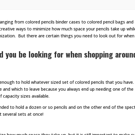
, ranging from colored pencils binder cases to colored pencil bags and
creative ways to minimize how much space your pencils take up while 
zation. But there are certain things you need to look out for when
ld you be looking for when shopping aroun
 enough to hold whatever sized set of colored pencils that you have
ake and which to leave because you always end up needing one of the
f capacity sizes available.
nded to hold a dozen or so pencils and on the other end of the spec
 several sets at once!
ize how much space they take up, but it is still important to make s