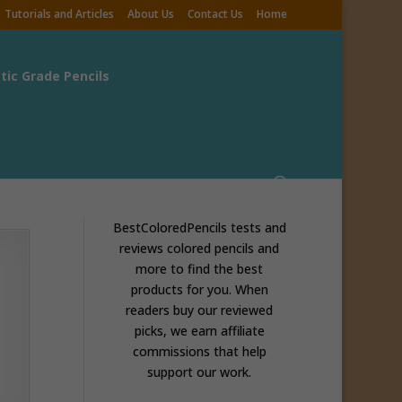
Tutorials and Articles
About Us
Contact Us
Home
stic Grade Pencils
BestColoredPencils tests and
reviews colored pencils and
more to find the best
products for you. When
readers buy our reviewed
picks, we earn affiliate
commissions that help
support our work.