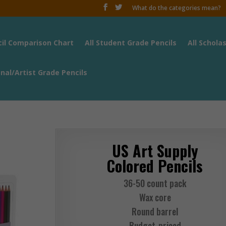
What do the categories mean?
cil Comparison Chart
All Student Grade Pencils
All Schola
onal/Artist Grade Pencils
US Art Supply
Colored Pencils
36-50 count pack
Wax core
Round barrel
Budget-priced