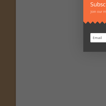
Subsc
Join our m