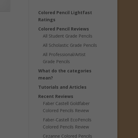
Colored Pencil Lightfast
Ratings
Colored Pencil Reviews
All Student Grade Pencils
All Scholastic Grade Pencils
All Professional/Artist
Grade Pencils
What do the categories
mean?
Tutorials and Articles
Recent Reviews
Faber Castell Goldfaber
Colored Pencils Review
Faber-Castell EcoPencils
Colored Pencils Review
Cezanne Colored Pencils