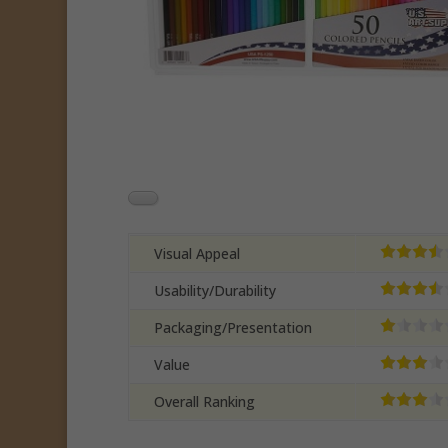
Visual Appeal
Usability/Durability
Packaging/Presentation
Value
Overall Ranking