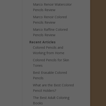
Marco Renoir Watercolor
Pencils Review
Marco Renoir Colored
Pencils Review
Marco Raffine Colored
Pencils Review
Recent Articles
Colored Pencils and
Working from Home
Colored Pencils for Skin
Tones
Best Erasable Colored
Pencils
What are the Best Colored
Pencil Holders?
The Best Adult Coloring
Books