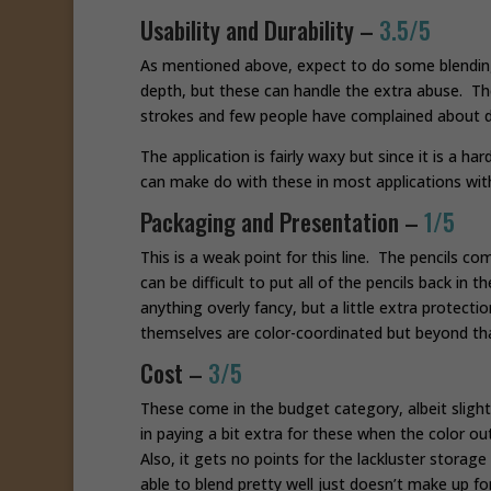
Usability and Durability –
3.5/5
As mentioned above, expect to do some blending 
depth, but these can handle the extra abuse. The
strokes and few people have complained about d
The application is fairly waxy but since it is a ha
can make do with these in most applications with 
Packaging and Presentation –
1/5
This is a weak point for this line. The pencils co
can be difficult to put all of the pencils back in
anything overly fancy, but a little extra protect
themselves are color-coordinated but beyond that
Cost –
3/5
These come in the budget category, albeit slight
in paying a bit extra for these when the color outp
Also, it gets no points for the lackluster stora
able to blend pretty well just doesn’t make up fo