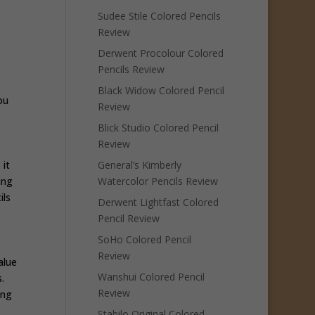
Sudee Stile Colored Pencils
Review
Derwent Procolour Colored
Pencils Review
Black Widow Colored Pencil
ou
Review
Blick Studio Colored Pencil
Review
 it
General’s Kimberly
ing
Watercolor Pencils Review
ils
Derwent Lightfast Colored
Pencil Review
SoHo Colored Pencil
Review
alue
Wanshui Colored Pencil
s.
Review
ing
Stabilo Original Colored