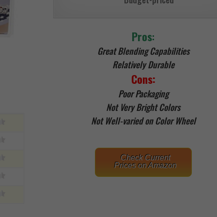
Pros
:
Great Blending Capabilities
Relatively Durable
Cons:
Poor Packaging
Not Very Bright Colors
Not Well-varied on Color Wheel
Check Current
Prices on Amazon