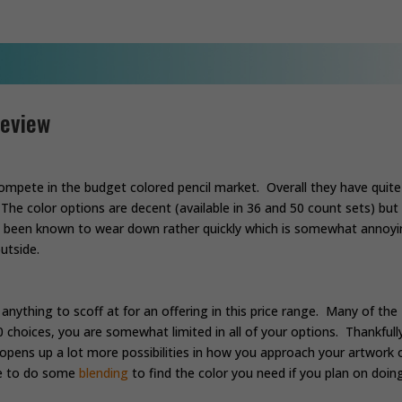
Review
ompete in the budget colored pencil market. Overall they have quite
The color options are decent (available in 36 and 50 count sets) but
ve been known to wear down rather quickly which is somewhat annoyi
utside.
 anything to scoff at for an offering in this price range. Many of the
50 choices, you are somewhat limited in all of your options. Thankfull
 opens up a lot more possibilities in how you approach your artwork 
ave to do some
blending
to find the color you need if you plan on doin