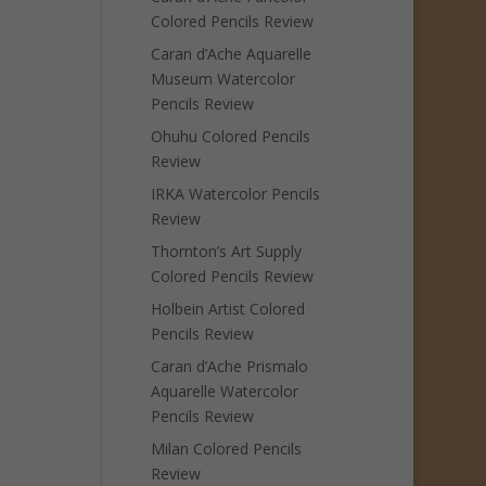
Colored Pencils Review
Caran d’Ache Aquarelle
Museum Watercolor
Pencils Review
Ohuhu Colored Pencils
Review
IRKA Watercolor Pencils
Review
Thornton’s Art Supply
Colored Pencils Review
Holbein Artist Colored
Pencils Review
Caran d’Ache Prismalo
Aquarelle Watercolor
Pencils Review
Milan Colored Pencils
Review