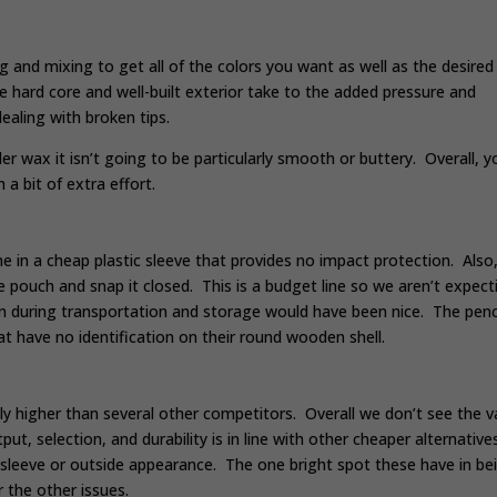
and mixing to get all of the colors you want as well as the desired
 hard core and well-built exterior take to the added pressure and
ealing with broken tips.
rder wax it isn’t going to be particularly smooth or buttery. Overall, y
a bit of extra effort.
me in a cheap plastic sleeve that provides no impact protection. Also,
 the pouch and snap it closed. This is a budget line so we aren’t expect
ion during transportation and storage would have been nice. The penc
 have no identification on their round wooden shell.
ly higher than several other competitors. Overall we don’t see the v
ut, selection, and durability is in line with other cheaper alternative
ge sleeve or outside appearance. The one bright spot these have in be
r the other issues.