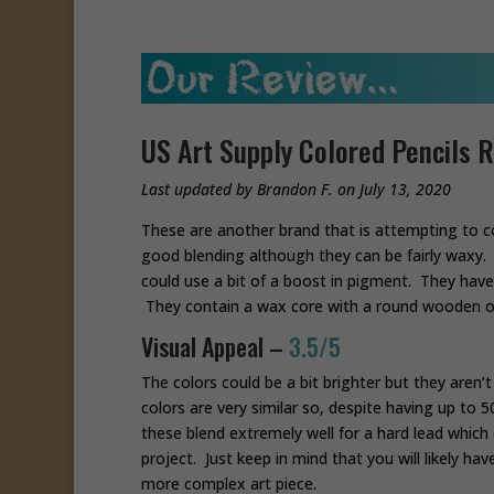
US Art Supply Colored Pencils 
Last updated by Brandon F. on July 13, 2020
These are another brand that is attempting to c
good blending although they can be fairly waxy. 
could use a bit of a boost in pigment. They ha
They contain a wax core with a round wooden o
Visual Appeal –
3.5/5
The colors could be a bit brighter but they aren’t
colors are very similar so, despite having up to 
these blend extremely well for a hard lead which
project. Just keep in mind that you will likely h
more complex art piece.