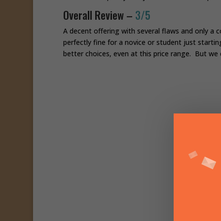
Overall Review –
3/5
A decent offering with several flaws and only a co
perfectly fine for a novice or student just starti
better choices, even at this price range. But we