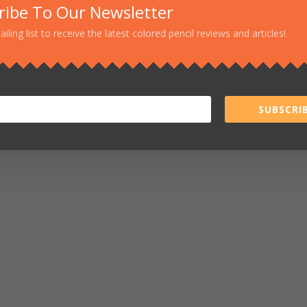
ribe To Our Newsletter
ailing list to receive the latest colored pencil reviews and articles!
SUBSCRIB