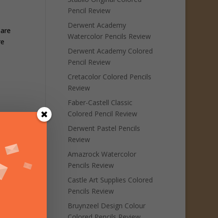
Pencil Review
Derwent Academy
 are
Watercolor Pencils Review
re
Derwent Academy Colored
Pencil Review
Cretacolor Colored Pencils
Review
Faber-Castell Classic
Colored Pencil Review
Derwent Pastel Pencils
Review
Amazrock Watercolor
Pencils Review
Castle Art Supplies Colored
Pencils Review
Bruynzeel Design Colour
Colored Pencils Review