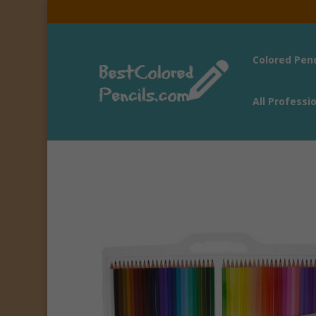
Colored Pen
All Professi