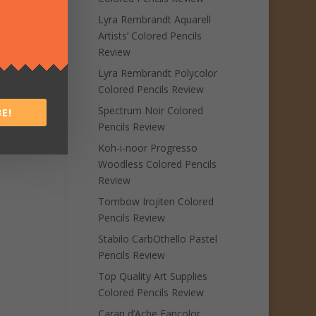
Lyra Rembrandt Aquarell
Artists’ Colored Pencils
Review
Lyra Rembrandt Polycolor
Colored Pencils Review
Spectrum Noir Colored
E!
Pencils Review
Koh-i-noor Progresso
Woodless Colored Pencils
Review
Tombow Irojiten Colored
Pencils Review
Stabilo CarbOthello Pastel
Pencils Review
Top Quality Art Supplies
Colored Pencils Review
Caran d’Ache Fancolor