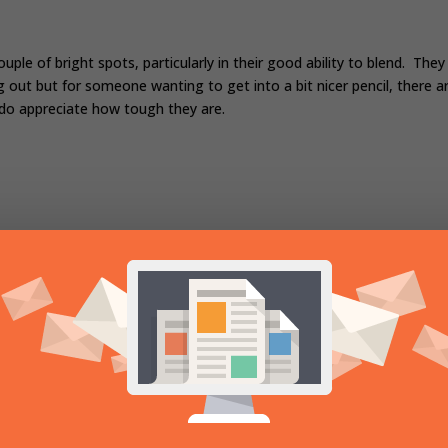
uple of bright spots, particularly in their good ability to blend. They
ng out but for someone wanting to get into a bit nicer pencil, there a
 do appreciate how tough they are.