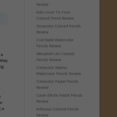
Review
Koh-i-noor Tri-Tone
Colored Pencil Review
Zenacolor Colored Pencils
Review
Cool Bank Watercolor
Pencils Review
Mitsubishi Uni Colored
 a
Pencils Review
 they
ng.
Cretacolor Marino
Watercolor Pencils Review
Cretacolor Pastel Pencils
Review
Caran d’Ache Pastel Pencils
y
Review
or
g a
Artlicious Colored Pencils
Review