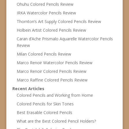
Ohuhu Colored Pencils Review
IRKA Watercolor Pencils Review
Thornton’s Art Supply Colored Pencils Review
Holbein Artist Colored Pencils Review
Caran d’Ache Prismalo Aquarelle Watercolor Pencils
Review
Milan Colored Pencils Review
Marco Renoir Watercolor Pencils Review
Marco Renoir Colored Pencils Review
Marco Raffine Colored Pencils Review
Recent Articles
Colored Pencils and Working from Home
Colored Pencils for Skin Tones
Best Erasable Colored Pencils
What are the Best Colored Pencil Holders?