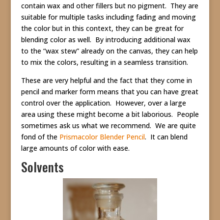
contain wax and other fillers but no pigment. They are
suitable for multiple tasks including fading and moving
the color but in this context, they can be great for
blending color as well. By introducing additional wax
to the “wax stew” already on the canvas, they can help
to mix the colors, resulting in a seamless transition.
These are very helpful and the fact that they come in
pencil and marker form means that you can have great
control over the application. However, over a large
area using these might become a bit laborious. People
sometimes ask us what we recommend. We are quite
fond of the
Prismacolor Blender Pencil
. It can blend
large amounts of color with ease.
Solvents