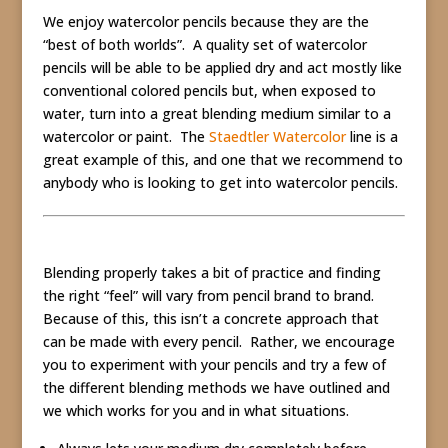
We enjoy watercolor pencils because they are the
“best of both worlds”. A quality set of watercolor
pencils will be able to be applied dry and act mostly like
conventional colored pencils but, when exposed to
water, turn into a great blending medium similar to a
watercolor or paint. The
Staedtler Watercolor
line is a
great example of this, and one that we recommend to
anybody who is looking to get into watercolor pencils.
Blending properly takes a bit of practice and finding
the right “feel” will vary from pencil brand to brand.
Because of this, this isn’t a concrete approach that
can be made with every pencil. Rather, we encourage
you to experiment with your pencils and try a few of
the different blending methods we have outlined and
we which works for you and in what situations.