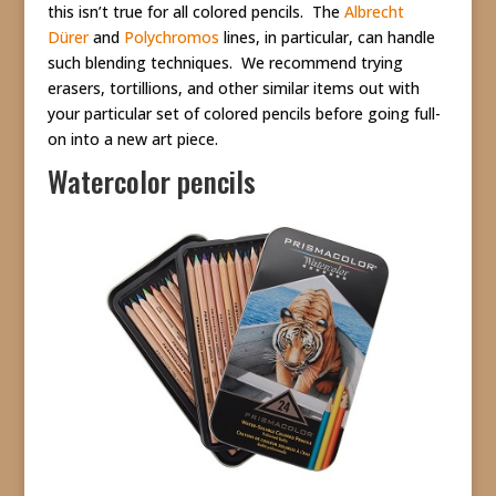
this isn’t true for all colored pencils. The
Albrecht
Dürer
and
Polychromos
lines, in particular, can handle
such blending techniques. We recommend trying
erasers, tortillions, and other similar items out with
your particular set of colored pencils before going full-
on into a new art piece.
Watercolor pencils