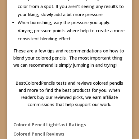
color from a spot. If you aren’t seeing any results to
your liking, slowly add a bit more pressure
When burnishing, vary the pressure you apply.
Varying pressure points where help to create a more
consistent blending effect.
These are a few tips and recommendations on how to
blend your colored pencils. The most important thing
we can recommend is simply jumping in and trying!
BestColoredPencils tests and reviews colored pencils
and more to find the best products for you. When
readers buy our reviewed picks, we earn affiliate
commissions that help support our work.
Colored Pencil Lightfast Ratings
Colored Pencil Reviews