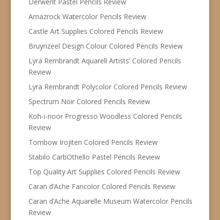
Derwent Pastel Pencils Review
Amazrock Watercolor Pencils Review
Castle Art Supplies Colored Pencils Review
Bruynzeel Design Colour Colored Pencils Review
Lyra Rembrandt Aquarell Artists’ Colored Pencils
Review
Lyra Rembrandt Polycolor Colored Pencils Review
Spectrum Noir Colored Pencils Review
Koh-i-noor Progresso Woodless Colored Pencils
Review
Tombow Irojiten Colored Pencils Review
Stabilo CarbOthello Pastel Pencils Review
Top Quality Art Supplies Colored Pencils Review
Caran d’Ache Fancolor Colored Pencils Review
Caran d’Ache Aquarelle Museum Watercolor Pencils
Review