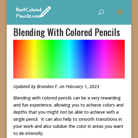
Blending With Colored Pencils
Updated by Brandon F. on February 1, 2023
Blending with colored pencils can be a very rewarding
and fun experience, allowing you to achieve colors and
depths that you might not be able to achieve with a
single pencil. It can also help to smooth transitions in
your work and also subdue the color in areas you want
to de-intensify.