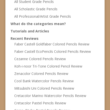
All Student Grade Pencils
All Scholastic Grade Pencils
All Professional/Artist Grade Pencils
What do the categories mean?
Tutorials and Articles
Recent Reviews
Faber Castell Goldfaber Colored Pencils Review
Faber-Castell EcoPencils Colored Pencils Review
Cezanne Colored Pencils Review
Koh-i-noor Tri-Tone Colored Pencil Review
Zenacolor Colored Pencils Review
Cool Bank Watercolor Pencils Review
Mitsubishi Uni Colored Pencils Review
Cretacolor Marino Watercolor Pencils Review
Cretacolor Pastel Pencils Review