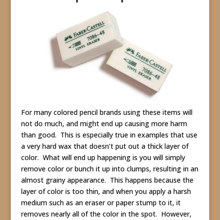
For many colored pencil brands using these items will
not do much, and might end up causing more harm
than good. This is especially true in examples that use
a very hard wax that doesn’t put out a thick layer of
color. What will end up happening is you will simply
remove color or bunch it up into clumps, resulting in an
almost grainy appearance. This happens because the
layer of color is too thin, and when you apply a harsh
medium such as an eraser or paper stump to it, it
removes nearly all of the color in the spot. However,