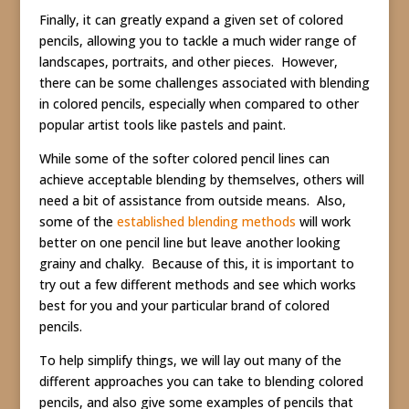
Finally, it can greatly expand a given set of colored
pencils, allowing you to tackle a much wider range of
landscapes, portraits, and other pieces. However,
there can be some challenges associated with blending
in colored pencils, especially when compared to other
popular artist tools like pastels and paint.
While some of the softer colored pencil lines can
achieve acceptable blending by themselves, others will
need a bit of assistance from outside means. Also,
some of the
established blending methods
will work
better on one pencil line but leave another looking
grainy and chalky. Because of this, it is important to
try out a few different methods and see which works
best for you and your particular brand of colored
pencils.
To help simplify things, we will lay out many of the
different approaches you can take to blending colored
pencils, and also give some examples of pencils that