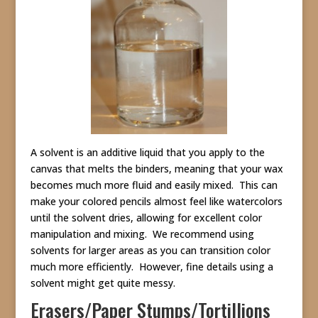
A solvent is an additive liquid that you apply to the
canvas that melts the binders, meaning that your wax
becomes much more fluid and easily mixed. This can
make your colored pencils almost feel like watercolors
until the solvent dries, allowing for excellent color
manipulation and mixing. We recommend using
solvents for larger areas as you can transition color
much more efficiently. However, fine details using a
solvent might get quite messy.
Erasers/Paper Stumps/Tortillions