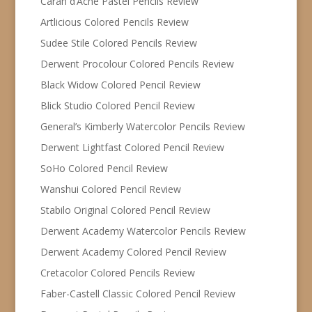
Caran d’Ache Pastel Pencils Review
Artlicious Colored Pencils Review
Sudee Stile Colored Pencils Review
Derwent Procolour Colored Pencils Review
Black Widow Colored Pencil Review
Blick Studio Colored Pencil Review
General’s Kimberly Watercolor Pencils Review
Derwent Lightfast Colored Pencil Review
SoHo Colored Pencil Review
Wanshui Colored Pencil Review
Stabilo Original Colored Pencil Review
Derwent Academy Watercolor Pencils Review
Derwent Academy Colored Pencil Review
Cretacolor Colored Pencils Review
Faber-Castell Classic Colored Pencil Review