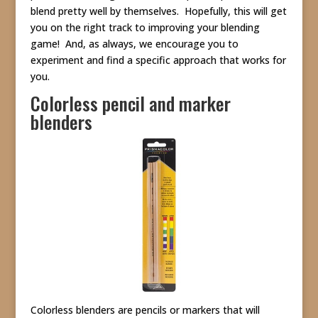
blend pretty well by themselves. Hopefully, this will get
you on the right track to improving your blending
game! And, as always, we encourage you to
experiment and find a specific approach that works for
you.
Colorless pencil and marker
blenders
Colorless blenders are pencils or markers that will