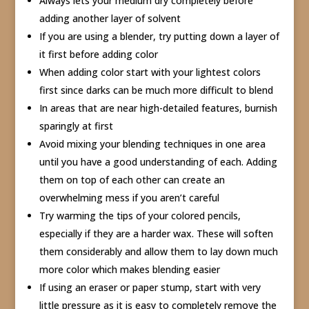
Always lets your medium dry completely before
adding another layer of solvent
If you are using a blender, try putting down a layer of
it first before adding color
When adding color start with your lightest colors
first since darks can be much more difficult to blend
In areas that are near high-detailed features, burnish
sparingly at first
Avoid mixing your blending techniques in one area
until you have a good understanding of each. Adding
them on top of each other can create an
overwhelming mess if you aren’t careful
Try warming the tips of your colored pencils,
especially if they are a harder wax. These will soften
them considerably and allow them to lay down much
more color which makes blending easier
If using an eraser or paper stump, start with very
little pressure as it is easy to completely remove the