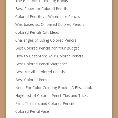
The Best Adult Coloring Books
Best Paper for Colored Pencils
Colored Pencils vs. Watercolor Pencils
Wax-based vs. Oil-based Colored Pencils
Colored Pencils Gift Ideas
Challenges of Using Colored Pencils
Best Colored Pencils for Your Budget
How to Best Store Your Colored Pencils
Best Colored Pencil Sharpener
Best Metallic Colored Pencils
Best Colored Pens
Need For Color Coloring Book – A First Look
Huge List of Colored Pencil Tips and Tricks
Paint Thinners and Colored Pencils
Colored Pencil Vase