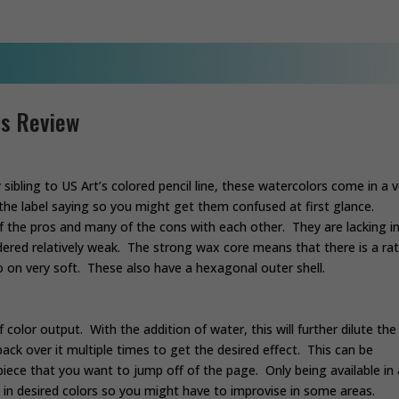
ls Review
sibling to US Art’s colored pencil line, these watercolors come in a v
r the label saying so you might get them confused at first glance.
f the pros and many of the cons with each other. They are lacking i
idered relatively weak. The strong wax core means that there is a ra
o on very soft. These also have a hexagonal outer shell.
 color output. With the addition of water, this will further dilute the
ack over it multiple times to get the desired effect. This can be
iece that you want to jump off of the page. Only being available in 
 in desired colors so you might have to improvise in some areas.