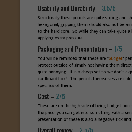
Usability and Durability –
3.5/5
Structurally these pencils are quite strong and 
hexagonal, gripping them should also not be an i
to the hard core. So while they can take quite
applying extra pressure.
Packaging and Presentation –
1/5
You will be reminded that these are “
budget
” pen
protect outside of simply not having them direct
quite annoying. It is a cheap set so we don’t exp
cardboard box? The pencils themselves are color
specifics of them.
Cost –
2/5
These are on the high side of being budget-priced
the price, you can get into something with a simi
presentation of these is also a negative tick and 
Overall review –
2.5/5