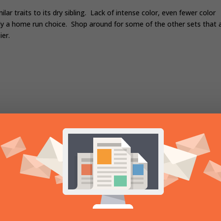
ar traits to its dry sibling. Lack of intense color, even fewer color
y a home run choice. Shop around for some of the other sets that a
ier.