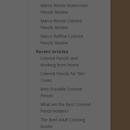
Marco Renoir Watercolor
Pencils Review
Marco Renoir Colored
Pencils Review
Marco Raffine Colored
Pencils Review
Recent Articles
Colored Pencils and
Working from Home
Colored Pencils for Skin
Tones
Best Erasable Colored
Pencils
What are the Best Colored
Pencil Holders?
The Best Adult Coloring
Books