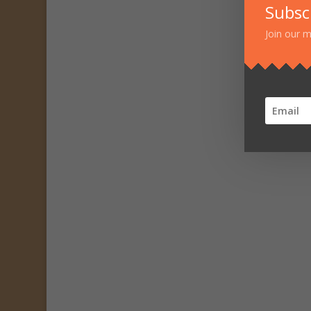
Subsc
Join our m