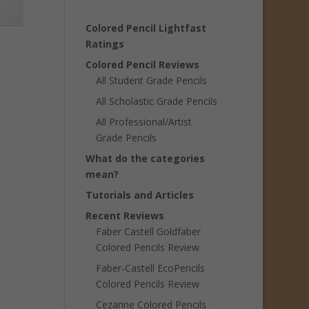
Colored Pencil Lightfast
Ratings
Colored Pencil Reviews
All Student Grade Pencils
All Scholastic Grade Pencils
All Professional/Artist
Grade Pencils
What do the categories
mean?
Tutorials and Articles
Recent Reviews
Faber Castell Goldfaber
Colored Pencils Review
Faber-Castell EcoPencils
Colored Pencils Review
Cezanne Colored Pencils