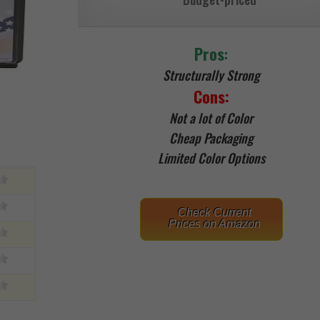
Pros
:
Structurally Strong
Cons:
Not a lot of Color
Cheap Packaging
Limited Color Options
Check Current
Prices on Amazon