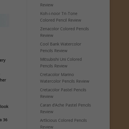
Review
Koh-i-noor Tri-Tone
Colored Pencil Review
Zenacolor Colored Pencils
Review
Cool Bank Watercolor
Pencils Review
Mitsubishi Uni Colored
ery
Pencils Review
n
Cretacolor Marino
ther
Watercolor Pencils Review
Cretacolor Pastel Pencils
Review
Caran d’Ache Pastel Pencils
 look
Review
a 36
Artlicious Colored Pencils
Review