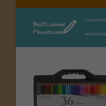
Colored Pen
All Professi