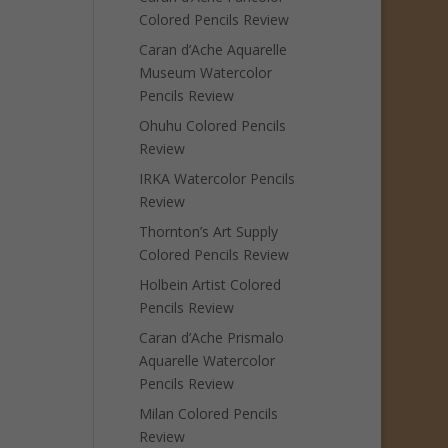
Colored Pencils Review
Caran d’Ache Aquarelle
Museum Watercolor
Pencils Review
Ohuhu Colored Pencils
Review
IRKA Watercolor Pencils
Review
Thornton’s Art Supply
Colored Pencils Review
Holbein Artist Colored
Pencils Review
Caran d’Ache Prismalo
Aquarelle Watercolor
Pencils Review
Milan Colored Pencils
Review