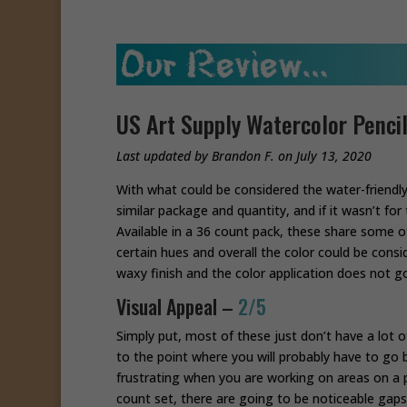
US Art Supply Watercolor Penci
Last updated by Brandon F. on July 13, 2020
With what could be considered the water-friendly 
similar package and quantity, and if it wasn’t fo
Available in a 36 count pack, these share some o
certain hues and overall the color could be cons
waxy finish and the color application does not g
Visual Appeal –
2/5
Simply put, most of these just don’t have a lot of
to the point where you will probably have to go b
frustrating when you are working on areas on a p
count set, there are going to be noticeable gaps