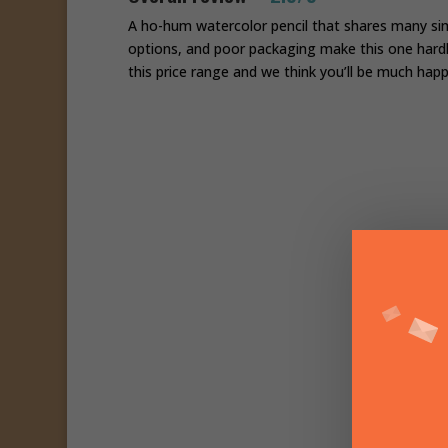
A ho-hum watercolor pencil that shares many simil
options, and poor packaging make this one hardl
this price range and we think you’ll be much happ