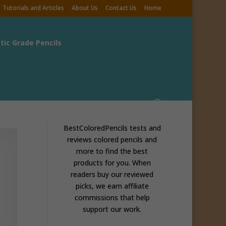
Tutorials and Articles
About Us
Contact Us
Home
stic Grade Pencils
BestColoredPencils tests and
reviews colored pencils and
more to find the best
products for you. When
readers buy our reviewed
picks, we earn affiliate
commissions that help
support our work.