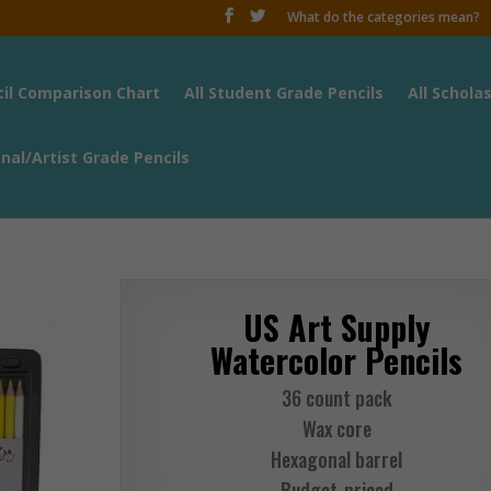
What do the categories mean?
cil Comparison Chart
All Student Grade Pencils
All Schola
onal/Artist Grade Pencils
US Art Supply
Watercolor Pencils
36 count pack
Wax core
Hexagonal barrel
Budget-priced