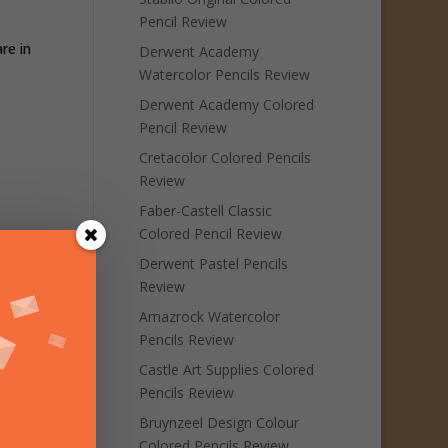
Pencil Review
re in
Derwent Academy
Watercolor Pencils Review
Derwent Academy Colored
Pencil Review
Cretacolor Colored Pencils
Review
Faber-Castell Classic
Colored Pencil Review
Derwent Pastel Pencils
Review
Amazrock Watercolor
Pencils Review
Castle Art Supplies Colored
Pencils Review
Bruynzeel Design Colour
Colored Pencils Review