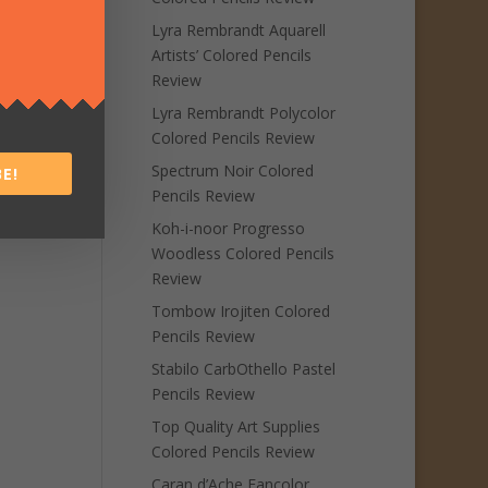
Lyra Rembrandt Aquarell
Artists’ Colored Pencils
Review
Lyra Rembrandt Polycolor
Colored Pencils Review
Spectrum Noir Colored
E!
Pencils Review
Koh-i-noor Progresso
Woodless Colored Pencils
Review
Tombow Irojiten Colored
Pencils Review
Stabilo CarbOthello Pastel
Pencils Review
Top Quality Art Supplies
Colored Pencils Review
Caran d’Ache Fancolor