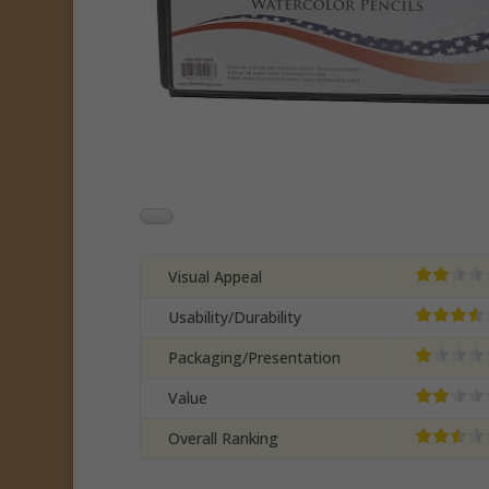
Visual Appeal
Usability/Durability
Packaging/Presentation
Value
Overall Ranking