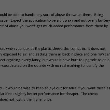
should be able to handle any sort of abuse thrown at them. Being
ssue. Expect the application to be a bit waxy and not overly butter
 a bit of abuse you won’t get much-added performance from them by
cils when you look at the plastic sleeve this comes in. It does not
ly exposed to air, and getting them all back in place and one row ca
ect anything overly fancy, but would it have hurt to upgrade to at le
-coordinated on the outside with no real marking to identify the
. It would be wise to keep an eye out for sales if you want these as
lar if not slightly better performance for cheaper. The cheap
does not justify the higher price.