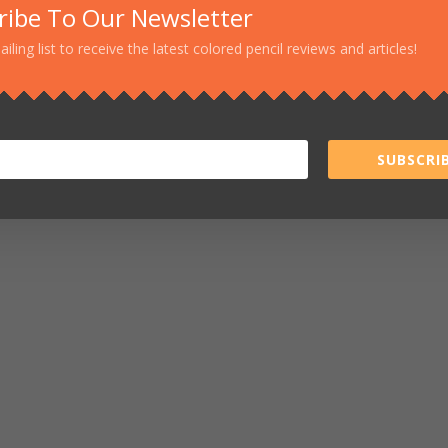
ribe To Our Newsletter
ailing list to receive the latest colored pencil reviews and articles!
SUBSCRIB