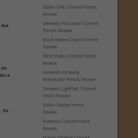
Sudee Stile Colored Pencils
Review
Derwent Procolour Colored
y due
Pencils Review
Black Widow Colored Pencil
Review
Blick Studio Colored Pencil
Review
n be
General’s Kimberly
ast a
Watercolor Pencils Review
Derwent Lightfast Colored
Pencil Review
SoHo Colored Pencil
, for
Review
Wanshui Colored Pencil
Review
Stabilo Original Colored