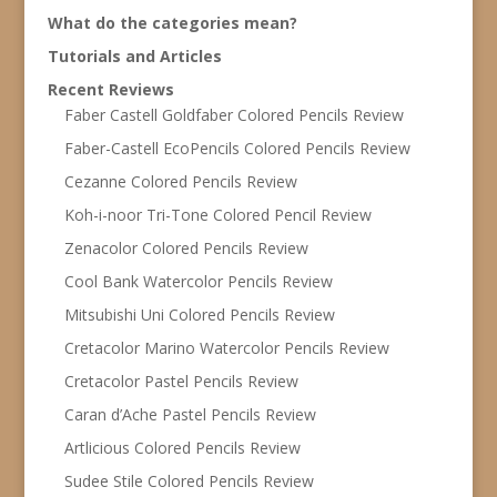
What do the categories mean?
Tutorials and Articles
Recent Reviews
Faber Castell Goldfaber Colored Pencils Review
Faber-Castell EcoPencils Colored Pencils Review
Cezanne Colored Pencils Review
Koh-i-noor Tri-Tone Colored Pencil Review
Zenacolor Colored Pencils Review
Cool Bank Watercolor Pencils Review
Mitsubishi Uni Colored Pencils Review
Cretacolor Marino Watercolor Pencils Review
Cretacolor Pastel Pencils Review
Caran d’Ache Pastel Pencils Review
Artlicious Colored Pencils Review
Sudee Stile Colored Pencils Review