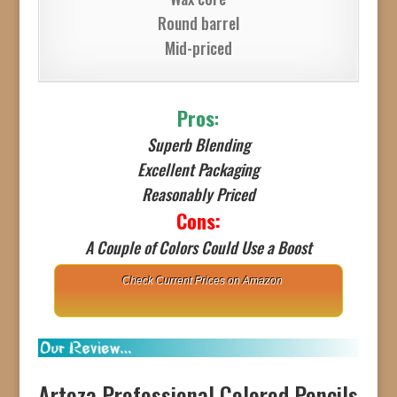
Round barrel
Mid-priced
Pros
:
Superb Blending
Excellent Packaging
Reasonably Priced
Cons:
A Couple of Colors Could Use a Boost
Check Current Prices on Amazon
Arteza Professional Colored Pencils