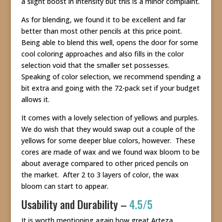
a slight boost in intensity but this is a minor complaint.
As for blending, we found it to be excellent and far
better than most other pencils at this price point.
Being able to blend this well, opens the door for some
cool coloring approaches and also fills in the color
selection void that the smaller set possesses.
Speaking of color selection, we recommend spending a
bit extra and going with the 72-pack set if your budget
allows it.
It comes with a lovely selection of yellows and purples.
We do wish that they would swap out a couple of the
yellows for some deeper blue colors, however. These
cores are made of wax and we found wax bloom to be
about average compared to other priced pencils on
the market. After 2 to 3 layers of color, the wax
bloom can start to appear.
Usability and Durability –
4.5/5
It is worth mentioning again how great Arteza