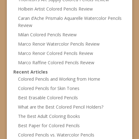
Holbein Artist Colored Pencils Review
Caran d’Ache Prismalo Aquarelle Watercolor Pencils
Review
Milan Colored Pencils Review
Marco Renoir Watercolor Pencils Review
Marco Renoir Colored Pencils Review
Marco Raffine Colored Pencils Review
Recent Articles
Colored Pencils and Working from Home
Colored Pencils for Skin Tones
Best Erasable Colored Pencils
What are the Best Colored Pencil Holders?
The Best Adult Coloring Books
Best Paper for Colored Pencils
Colored Pencils vs. Watercolor Pencils