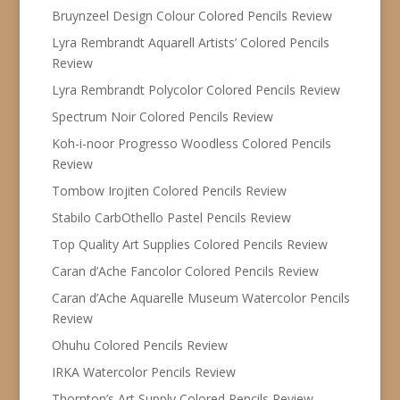
Bruynzeel Design Colour Colored Pencils Review
Lyra Rembrandt Aquarell Artists’ Colored Pencils
Review
Lyra Rembrandt Polycolor Colored Pencils Review
Spectrum Noir Colored Pencils Review
Koh-i-noor Progresso Woodless Colored Pencils
Review
Tombow Irojiten Colored Pencils Review
Stabilo CarbOthello Pastel Pencils Review
Top Quality Art Supplies Colored Pencils Review
Caran d’Ache Fancolor Colored Pencils Review
Caran d’Ache Aquarelle Museum Watercolor Pencils
Review
Ohuhu Colored Pencils Review
IRKA Watercolor Pencils Review
Thornton’s Art Supply Colored Pencils Review