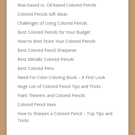
Wax-based vs. Oil-based Colored Pencils
Colored Pencils Gift Ideas
Challenges of Using Colored Pencils
Best Colored Pencils for Your Budget
How to Best Store Your Colored Pencils
Best Colored Pencil Sharpener
Best Metallic Colored Pencils
Best Colored Pens
Need For Color Coloring Book – A First Look
Huge List of Colored Pencil Tips and Tricks
Paint Thinners and Colored Pencils
Colored Pencil Vase
How to Sharpen a Colored Pencil – Top Tips and
Tricks