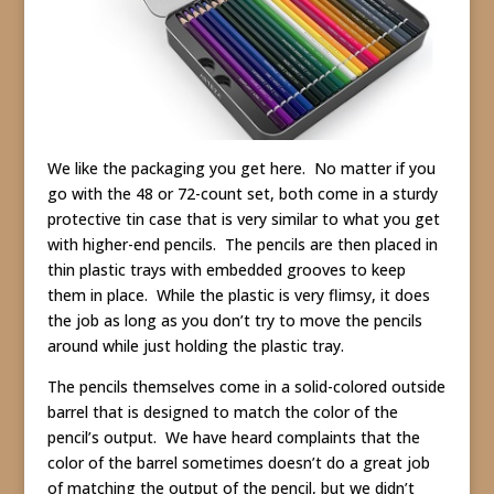
We like the packaging you get here. No matter if you
go with the 48 or 72-count set, both come in a sturdy
protective tin case that is very similar to what you get
with higher-end pencils. The pencils are then placed in
thin plastic trays with embedded grooves to keep
them in place. While the plastic is very flimsy, it does
the job as long as you don’t try to move the pencils
around while just holding the plastic tray.
The pencils themselves come in a solid-colored outside
barrel that is designed to match the color of the
pencil’s output. We have heard complaints that the
color of the barrel sometimes doesn’t do a great job
of matching the output of the pencil, but we didn’t