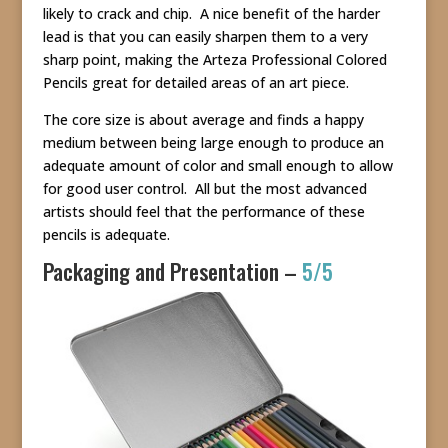
likely to crack and chip. A nice benefit of the harder
lead is that you can easily sharpen them to a very
sharp point, making the Arteza Professional Colored
Pencils great for detailed areas of an art piece.
The core size is about average and finds a happy
medium between being large enough to produce an
adequate amount of color and small enough to allow
for good user control. All but the most advanced
artists should feel that the performance of these
pencils is adequate.
Packaging and Presentation –
5/5