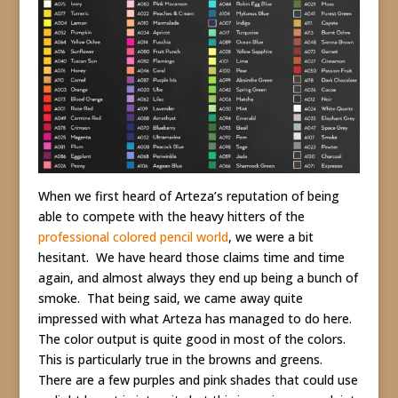
When we first heard of Arteza’s reputation of being
able to compete with the heavy hitters of the
professional colored pencil world
, we were a bit
hesitant. We have heard those claims time and time
again, and almost always they end up being a bunch of
smoke. That being said, we came away quite
impressed with what Arteza has managed to do here.
The color output is quite good in most of the colors.
This is particularly true in the browns and greens.
There are a few purples and pink shades that could use