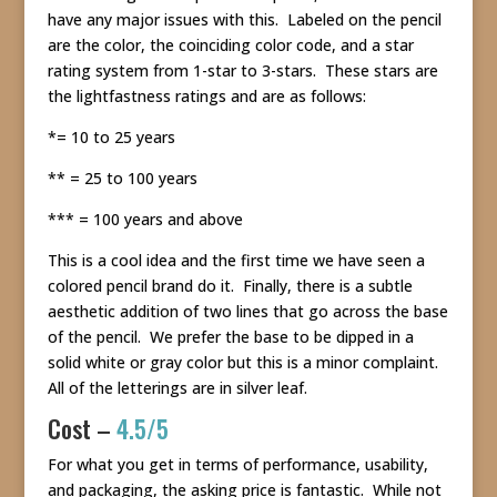
have any major issues with this. Labeled on the pencil
are the color, the coinciding color code, and a star
rating system from 1-star to 3-stars. These stars are
the lightfastness ratings and are as follows:
*= 10 to 25 years
** = 25 to 100 years
*** = 100 years and above
This is a cool idea and the first time we have seen a
colored pencil brand do it. Finally, there is a subtle
aesthetic addition of two lines that go across the base
of the pencil. We prefer the base to be dipped in a
solid white or gray color but this is a minor complaint.
All of the letterings are in silver leaf.
Cost –
4.5/5
For what you get in terms of performance, usability,
and packaging, the asking price is fantastic. While not