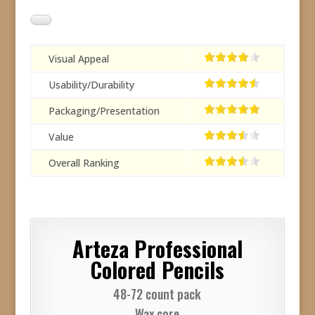
Visual Appeal
Usability/Durability
Packaging/Presentation
Value
Overall Ranking
Arteza Professional
Colored Pencils
48-72 count pack
Wax core