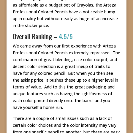
as affordable as a budget set of Crayolas, the Arteza
Professional Colored Pencils have a noticeable bump
up in quality but without nearly as huge of an increase
in the sticker price.
Overall Ranking –
4.5/5
We came away from our first experience with Arteza
Professional Colored Pencils extremely impressed. The
combination of great blending, nice color output, and
decent color selection is a great lineup of traits to
have for any colored pencil. But when you then see
the asking price, it pushes these up to a higher level in
terms of value. Add to this the great packaging and
unique features such as having the lightfastness of
each color printed directly onto the barrel and you
have yourself a home run.
There are a couple of small issues such as a lack of
certain color choices and the color intensity may vary
from one specific pencil to another, but these are easy