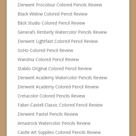
Derwent Procolour Colored Pencils Review
Black Widow Colored Pencil Review
Blick Studio Colored Pencil Review
General’s Kimberly Watercolor Pencils Review
Derwent Lightfast Colored Pencil Review
SoHo Colored Pencil Review
Wanshui Colored Pencil Review
Stabilo Original Colored Pencil Review
Derwent Academy Watercolor Pencils Review
Derwent Academy Colored Pencil Review
Cretacolor Colored Pencils Review
Faber-Castell Classic Colored Pencil Review
Derwent Pastel Pencils Review
Amazrock Watercolor Pencils Review
Castle Art Supplies Colored Pencils Review