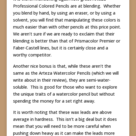
Professional Colored Pencils are at blending. Whether
you blend by hand, by using an eraser, or by using a
solvent, you will find that manipulating these colors is
much easier than with other pencils at this price point.
We aren’t sure if we are ready to exclaim that their
blending is better than that of Prismacolor Premier or
Faber-Castell lines, but it is certainly close and a
worthy competitor.
Another nice bonus is that, while these aren’t the
same as the Arteza Watercolor Pencils (which we will
write about in their review), they are semi-water-
soluble. This is good for those who want to explore
the unique traits of a watercolor pencil but without
spending the money for a set right away.
It is worth noting that these wax leads are above
average in hardness. This isn’t a big deal but it does
mean that you will need to be more careful when
pushing down heavy as it can make the leads more