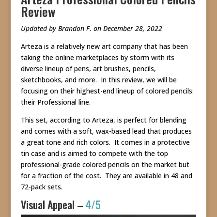
Review
Updated by Brandon F. on December 28, 2022
Arteza is a relatively new art company that has been
taking the online marketplaces by storm with its
diverse lineup of pens, art brushes, pencils,
sketchbooks, and more. In this review, we will be
focusing on their highest-end lineup of colored pencils:
their Professional line.
This set, according to Arteza, is perfect for blending
and comes with a soft, wax-based lead that produces
a great tone and rich colors. It comes in a protective
tin case and is aimed to compete with the top
professional-grade colored pencils on the market but
for a fraction of the cost. They are available in 48 and
72-pack sets.
Visual Appeal –
4/5