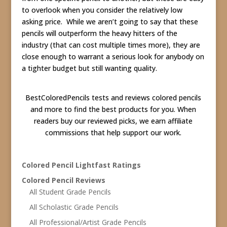
to overlook when you consider the relatively low
asking price. While we aren’t going to say that these
pencils will outperform the heavy hitters of the
industry (that can cost multiple times more), they are
close enough to warrant a serious look for anybody on
a tighter budget but still wanting quality.
BestColoredPencils tests and reviews colored pencils
and more to find the best products for you. When
readers buy our reviewed picks, we earn affiliate
commissions that help support our work.
Colored Pencil Lightfast Ratings
Colored Pencil Reviews
All Student Grade Pencils
All Scholastic Grade Pencils
All Professional/Artist Grade Pencils